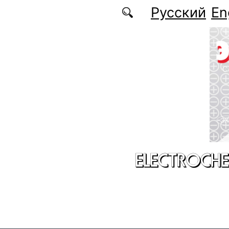
Skip to main content
Русский
En
ELECTROCHE