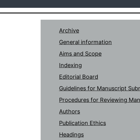
Archive
General information
Aims and Scope
Indexing
Editorial Board
Guidelines for Manuscript Sub
Procedures for Reviewing Man
Authors
Publication Ethics
Headings