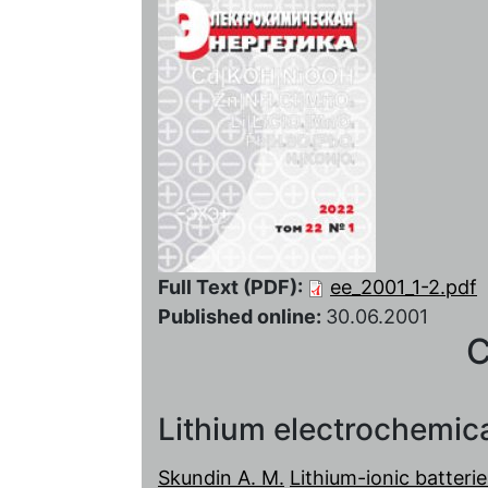
Full Text (PDF):
ee_2001_1-2.pdf
Published online:
30.06.2001
C
Lithium electrochemic
Skundin A. M.
Lithium-ionic batteri