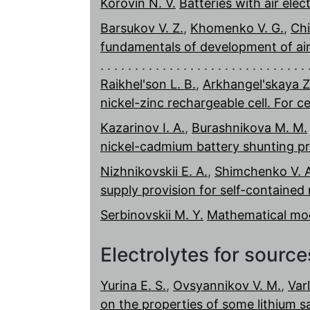
Korovin N. V.
Batteries with air elec
Barsukov V. Z.
,
Khomenko V. G.
,
Chi
fundamentals of development of air-
Raikhel'son L. B.
,
Arkhangel'skaya Z.
nickel-zinc rechargeable cell. For c
Kazarinov I. A.
,
Burashnikova M. M.
nickel-cadmium battery shunting p
Nizhnikovskii E. A.
,
Shimchenko V. A
supply provision for self-contained
Serbinovskii M. Y.
Mathematical mod
Electrolytes for sourc
Yurina E. S.
,
Ovsyannikov V. M.
,
Var
on the properties of some lithium sa