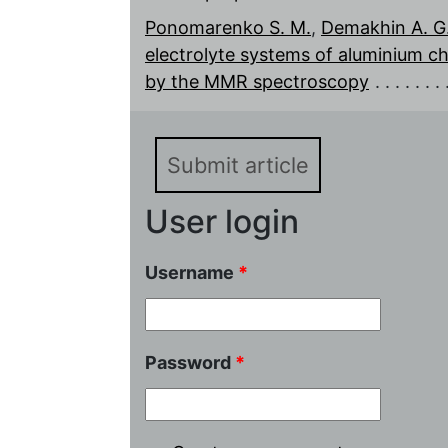
Ponomarenko S. M.
,
Demakhin A. G
electrolyte systems of aluminium chl
by the MMR spectroscopy
Submit article
User login
Username
*
Password
*