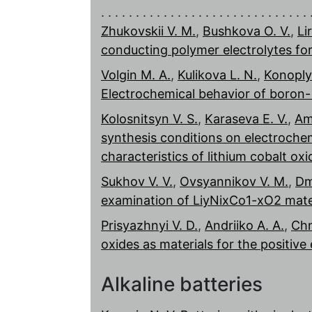
Zhukovskii V. M.
,
Bushkova O. V.
,
Li
conducting polymer electrolytes fo
Volgin M. A.
,
Kulikova L. N.
,
Konoply
Electrochemical behavior of boron
Kolosnitsyn V. S.
,
Karaseva E. V.
,
Am
synthesis conditions on electrochem
characteristics of lithium cobalt oxi
Sukhov V. V.
,
Ovsyannikov V. M.
,
Dm
examination of LiyNixCo1-xO2 mater
Prisyazhnyi V. D.
,
Andriiko A. A.
,
Chm
oxides as materials for the positive 
Alkaline batteries