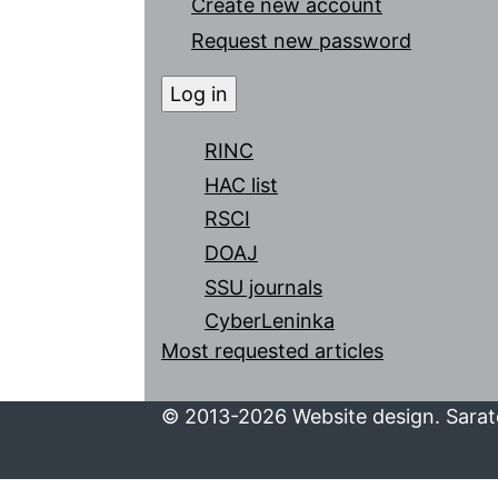
Create new account
Request new password
RINC
HAC list
RSCI
DOAJ
SSU journals
CyberLeninka
Most requested articles
© 2013-2026 Website design. Sarato