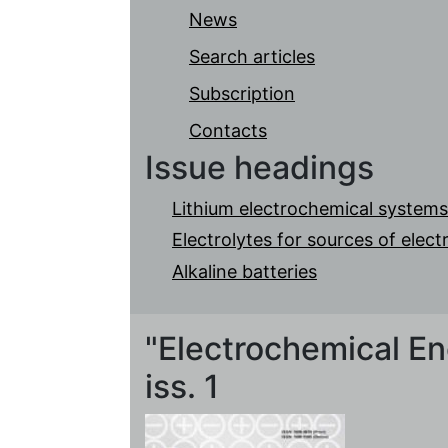
News
Search articles
Subscription
Contacts
Issue headings
Lithium electrochemical systems
Electrolytes for sources of elec
Alkaline batteries
"Electrochemical Ene
iss. 1