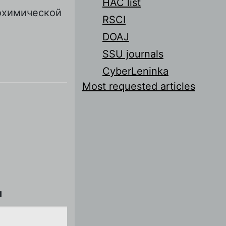
HAC list
охимической
RSCI
DOAJ
SSU journals
CyberLeninka
Most requested articles
л