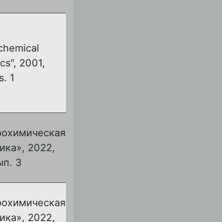
chemical
cs", 2001,
s. 1
рохимическая
ика», 2022,
ып. 3
рохимическая
ика», 2022,