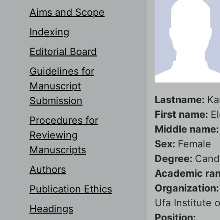
Aims and Scope
Indexing
Editorial Board
Guidelines for
Manuscript
Lastname:
Ka
Submission
First name:
E
Procedures for
Middle name
Reviewing
Sex:
Female
Manuscripts
Degree:
Candi
Authors
Academic ra
Organization
Publication Ethics
Ufa Institute
Headings
Position: