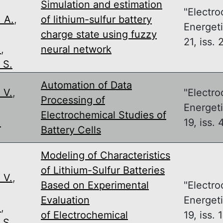
Simulation and estimation
"Electro
 A.
,
of lithium-sulfur battery
Energeti
,
charge state using fuzzy
21, iss. 
.
,
neural network
 S.
Automation of Data
 V.
,
"Electro
Processing of
,
Energeti
Electrochemical Studies of
.
19, iss. 
Battery Cells
Modeling of Characteristics
of Lithium-Sulfur Batteries
 V.
,
Based on Experimental
"Electro
,
Evaluation
Energeti
.
,
of Electrochemical
19, iss. 1
 S.