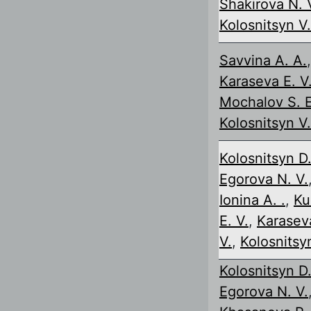
Shakirova N. 
Kolosnitsyn V.
Savvina A. A.
,
Karaseva E. V
Mochalov S. E
Kolosnitsyn V.
Kolosnitsyn D.
Egorova N. V.
Ionina A. .
,
Ku
E. V.
,
Karasev
V.
,
Kolosnitsyn
Kolosnitsyn D.
Egorova N. V.