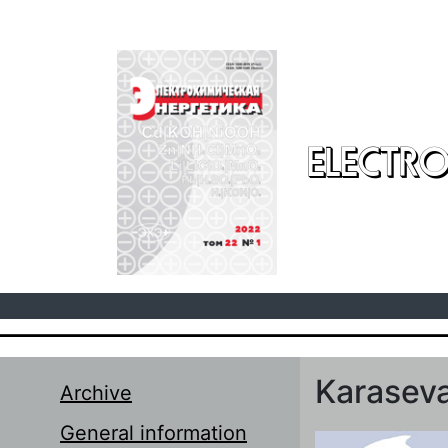
Skip to main content
ELECTRO
Karaseva
Archive
General information