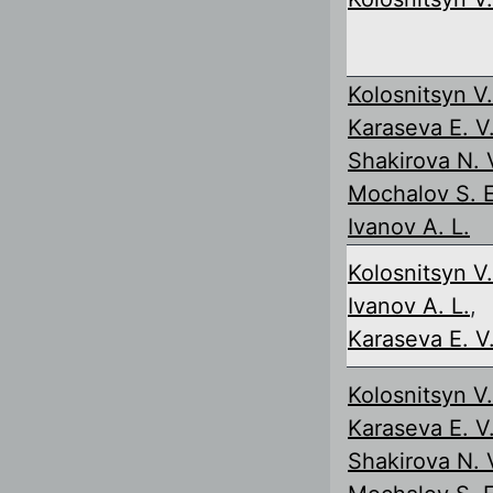
Kolosnitsyn V.
Karaseva E. V
Shakirova N. 
Mochalov S. E
Ivanov A. L.
Kolosnitsyn V.
Ivanov A. L.
,
Karaseva E. V
Kolosnitsyn V.
Karaseva E. V
Shakirova N. 