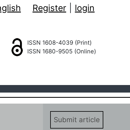
glish
Register
|
login
ISSN 1608-4039 (Print)
ISSN 1680-9505 (Online)
Submit article