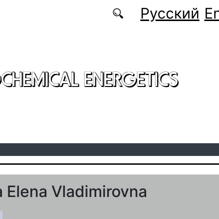
Русский
En
CHEMICAL ENERGETICS
 Elena Vladimirovna