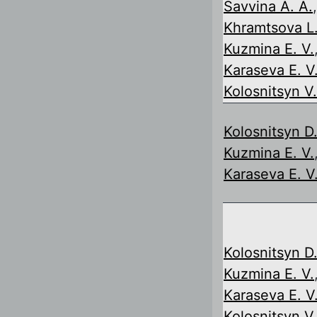
Savvina A. A.
,
Khramtsova L.
Kuzmina E. V.
Karaseva E. V
Kolosnitsyn V.
Kolosnitsyn D.
Kuzmina E. V.
Karaseva E. V
Kolosnitsyn D.
Kuzmina E. V.
Karaseva E. V
Kolosnitsyn V.