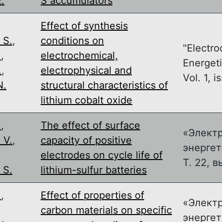
.
S accumulators
Effect of synthesis
 S.
,
conditions on
"Electro
.
,
electrochemical,
Energeti
.
,
electrophysical and
Vol. 1, is
N.
structural characteristics of
lithium cobalt oxide
.
,
The effect of surface
«Элект
 V.
,
capacity of positive
энергет
,
electrodes on cycle life of
Т. 22, в
 S.
lithium-sulfur batteries
.
,
Effect of properties of
«Элект
,
carbon materials on specific
энергет