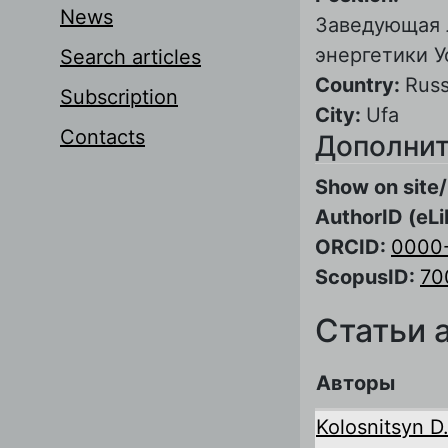
News
Заведующая 
энергетики 
Search articles
Country:
Russ
Subscription
City:
Ufa
Contacts
Дополнит
Show on site/
AuthorID (eLi
ORCID:
0000
ScopusID:
70
Статьи 
Авторы
Kolosnitsyn D.