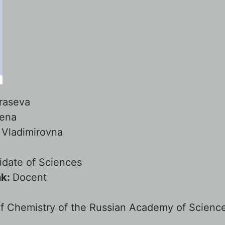
raseva
lena
:
Vladimirovna
date of Sciences
nk:
Docent
:
 of Chemistry of the Russian Academy of Scienc