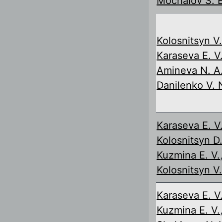
Mochalov S. E
Kolosnitsyn V.
Karaseva E. V
Amineva N. A
Danilenko V. 
Karaseva E. V
Kolosnitsyn D.
Kuzmina E. V.
Kolosnitsyn V.
Karaseva E. V
Kuzmina E. V.