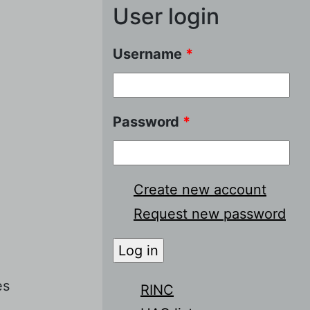
User login
Username
*
Password
*
Create new account
Request new password
es
RINC