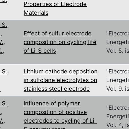
Properties of Electrode
Materials
 S.
,
.
,
Effect of sulfur electrode
"Electro
V.
,
composition on cycling life
Energeti
.
,
of Li-S cells
Vol. 5, i
 S.
,
Lithium cathode deposition
"Electro
in sulfolane electrolytes on
Energeti
.
stainless steel electrode
Vol. 9, i
 S.
,
Influence of polymer
"Electro
.
,
composition of positive
Energeti
V.
,
electrodes to cycling of Li-
Vol. 4, i