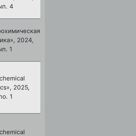
ып. 4
рохимическая
ика», 2024,
ып. 1
ochemical
cs», 2025,
no. 1
ochemical