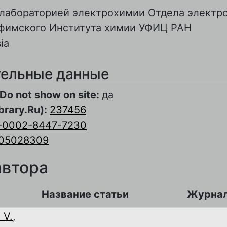
лабораторией электрохимии Отдела электр
Уфимского Института химии УФИЦ РАН
ia
ельные данные
Do not show on site:
да
brary.Ru):
237456
-0002-8447-7230
05028309
автора
Название статьи
Журна
 V.
,