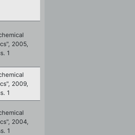
chemical
cs", 2005,
ss. 1
chemical
cs", 2009,
ss. 1
chemical
cs", 2004,
ss. 1