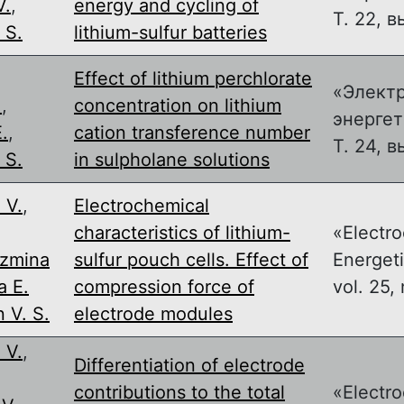
V.
,
energy and cycling of
Т. 22, в
 S.
lithium-sulfur batteries
Effect of lithium perchlorate
«Элект
.
,
concentration on lithium
энергет
.
,
cation transference number
Т. 24, в
 S.
in sulpholane solutions
 V.
,
Electrochemical
,
characteristics of lithium-
«Electr
zmina
sulfur pouch cells. Effect of
Energeti
a E.
compression force of
vol. 25, 
 V. S.
electrode modules
 V.
,
Differentiation of electrode
,
contributions to the total
«Electr