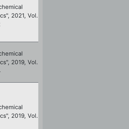
chemical
cs", 2021, Vol.
2
chemical
cs", 2019, Vol.
4
chemical
cs", 2019, Vol.