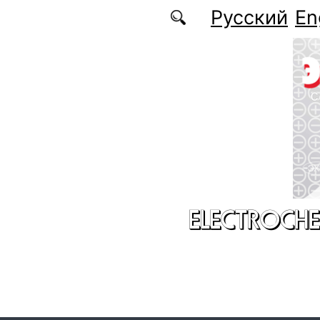
Skip to main content
Русский
En
ELECTROCHE