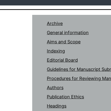
Archive
General information
Aims and Scope
Indexing
Editorial Board
Guidelines for Manuscript Sub
Procedures for Reviewing Man
Authors
Publication Ethics
Headings