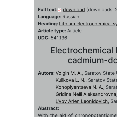
Full text:
download
(downloads: 
Language:
Russian
Heading:
Lithium electrochemical 
Article type:
Article
UDC:
541.136
Electrochemical 
cadmium-dop
Autors:
Volgin M. A.
, Saratov State 
Kulikova L. N.
, Saratov Stat
Konoplyantseva N. A.
, Sara
Gridina Nelli Aleksandrovna
L'vov Arlen Leonidovich
, Sa
Abstract:
With the aid of chronopotentiomet