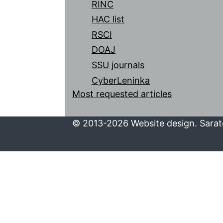
RINC
HAC list
RSCI
DOAJ
SSU journals
CyberLeninka
Most requested articles
© 2013-2026 Website design. Sarato