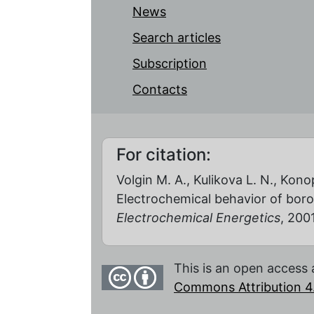
News
Search articles
Subscription
Contacts
For citation:
Volgin M. A., Kulikova L. N., Konop
Electrochemical behavior of bor
Electrochemical Energetics
, 2001
This is an open access 
Commons Attribution 4.