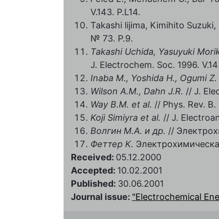
V.143. P.L14.
Takashi lijima, Kimihito Suzuki
№ 73. P.9.
Takashi Uchida, Yasuyuki Mor
J. Electrochem. Soc. 1996. V.14
Inaba M., Yoshida H., Ogumi Z.
Wilson A.M., Dahn J.R.
// J. El
Way В
.М
. et al.
// Phys. Rev. В. 
Koji Simiyra et al.
// J. Electroa
Волгин M.A. и др.
// Электрохи
Феттер K.
Электрохимическая 
Received:
05.12.2000
Accepted:
10.02.2001
Published:
30.06.2001
Journal issue:
"Electrochemical Energ