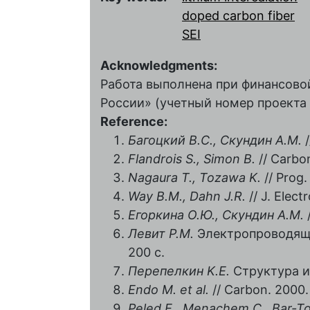
doped carbon fiber
SEI
Acknowledgments:
Работа выполнена при финансов
России» (учетный номер проекта 
Reference:
Багоцкий B.C., Скундин А.М.
/
Flandrois S., Simon В
.
// Carbon
Nagaura T., Tozawa K.
// Prog.
Way В
.М
., Dahn J.R.
// J. Elect
Егоркина О.Ю., Скундин А.М.
Левит Р.М.
Электропроводящи
200 с.
Перепелкин K.E.
Структура и 
Endo М
. et al.
// Carbon. 2000.
Peled E., Menachem C., Bar-T