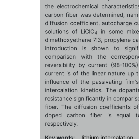
the electrochemical characteristics
carbon fiber was determined, namel
diffusion coefficient, autocharge 
solutions of LiClO
in some mixed
4
dimethoxyethane 7:3, propylene ca
introduction is shown to signif
comparison with the correspo
reversibility by current (98-100%)
current is of the linear nature up 
influence of the passivating film'
intercalation kinetics. The dopan
resistance significantly in compar
fiber. The diffusion coefficients
doped carbon fiber is equal to
respectively.
Key words:
lithium intercalation