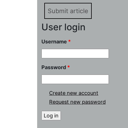
Submit article
User login
Username
*
Password
*
Create new account
Request new password