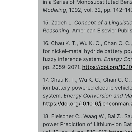
in a Series of Monosubstituted Ben
Modeling
, 1992, vol. 32, pp. 142–14
15. Zadeh L.
Concept of a Linguistic
Reasoning
. American Elsevier Publi
16. Chau K. T., Wu K. C., Chan C. C.
for nickel–metal hydride battery po
fuzzy inference system.
Energy Co
pp. 2059–2071.
https://doi.org/10
17. Chau K. T., Wu K. C., Chan C. C.
ion battery powered electric vehicl
system.
Energy Conversion and M
https://doi.org/10.1016/j.enconman
18. Fleischer C., Waag W., Bai Z., S
power Prediction of Lithium-ion Bat