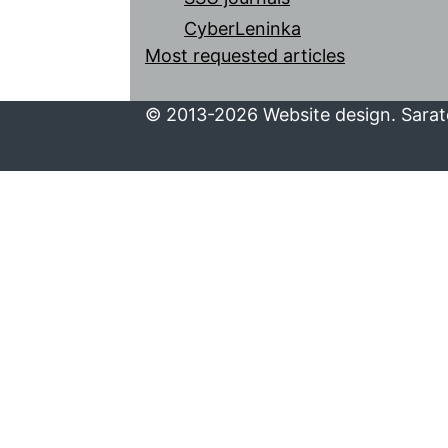
CyberLeninka
Most requested articles
© 2013-2026 Website design. Sarato