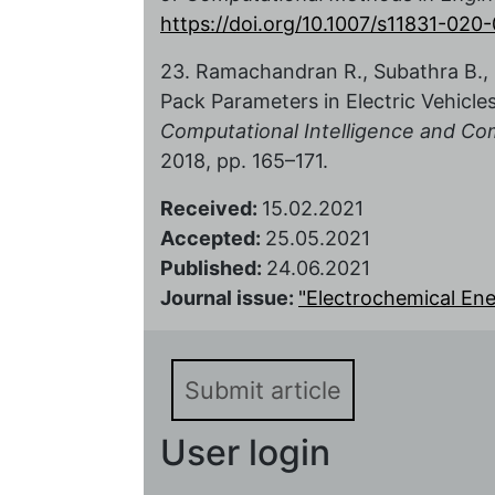
https://doi.org/10.1007/s11831-02
23. Ramachandran R., Subathra B., S
Pack Parameters in Electric Vehicle
Computational Intelligence and Co
2018, pp. 165–171.
Received:
15.02.2021
Accepted:
25.05.2021
Published:
24.06.2021
Journal issue:
"Electrochemical Energ
Submit article
User login