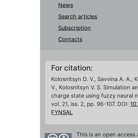
News
Search articles
Subscription
Contacts
For citation:
Kolosnitsyn D. V., Savvina A. A.,
V., Kolosnitsyn V. S. Simulation a
charge state using fuzzy neural 
vol. 21, iss. 2, pp. 96-107. DOI:
10
FYNSAL
This is an open access 