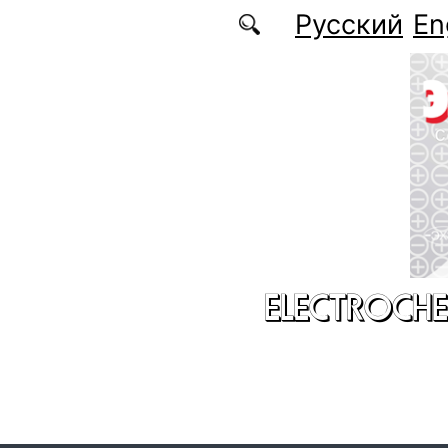
Skip to main content
Русский
En
ELECTROCHE