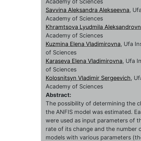
Academy of Sciences
Savvina Aleksandra Alekseevna
, Uf
Academy of Sciences
Khramtsova Lyudmila Aleksandrov
Academy of Sciences
Kuzmina Elena Vladimirovna
, Ufa I
of Sciences
Karaseva Elena Vladimirovna
, Ufa 
of Sciences
Kolosnitsyn Vladimir Sergeevich
, U
Academy of Sciences
Abstract:
The possibility of determining the c
the ANFIS model was estimated. Easi
were used as input parameters of th
rate of its change and the number o
models with various parameters (t