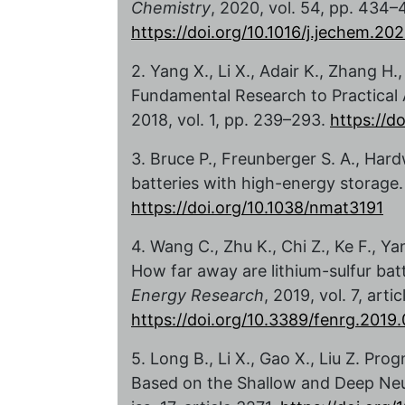
Chemistry
, 2020, vol. 54, pp. 434–
https://doi.org/10.1016/j.jechem.20
2. Yang X., Li X., Adair K., Zhang H
Fundamental Research to Practical 
2018, vol. 1, pp. 239–293.
https://d
3. Bruce P., Freunberger S. A., Hard
batteries with high-energy storage
https://doi.org/10.1038/nmat3191
4. Wang C., Zhu K., Chi Z., Ke F., 
How far away are lithium-sulfur ba
Energy Research
, 2019, vol. 7, artic
https://doi.org/10.3389/fenrg.2019
5. Long B., Li X., Gao X., Liu Z. Pr
Based on the Shallow and Deep Ne