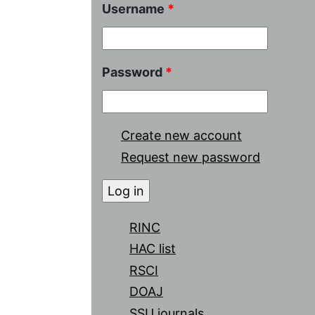
Username
*
Password
*
Create new account
Request new password
RINC
HAC list
RSCI
DOAJ
SSU journals