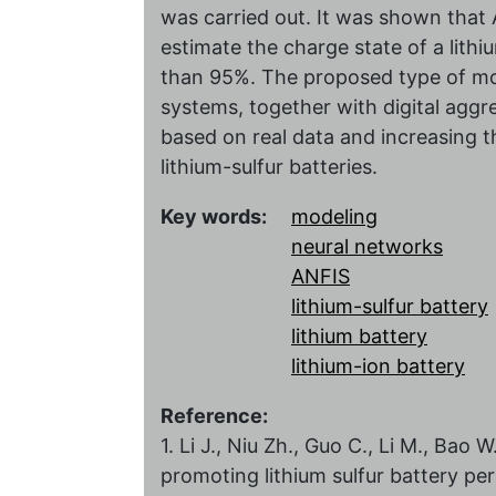
was carried out. It was shown that 
estimate the charge state of a lith
than 95%. The proposed type of mo
systems, together with digital aggre
based on real data and increasing t
lithium-sulfur batteries.
Key words:
modeling
neural networks
ANFIS
lithium-sulfur battery
lithium battery
lithium-ion battery
Reference:
1. Li J., Niu Zh., Guo C., Li M., Bao
promoting lithium sulfur battery pe