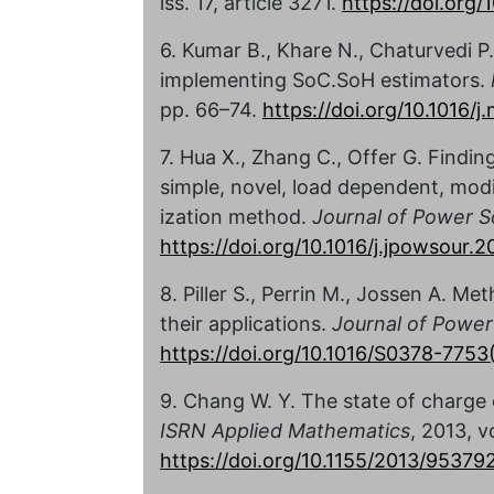
iss. 17, article 3271.
https://doi.org
6. Kumar B., Khare N., Chaturvedi
implementing SoC.SoH estimators.
pp. 66–74.
https://doi.org/10.1016/j
7. Hua X., Zhang C., Offer G. Finding 
simple, novel, load dependent, modi
ization method.
Journal of Power S
https://doi.org/10.1016/j.jpowsour.
8. Piller S., Perrin M., Jossen A. M
their applications.
Journal of Power
https://doi.org/10.1016/S0378-775
9. Chang W. Y. The state of charge 
ISRN Applied Mathematics
, 2013, v
https://doi.org/10.1155/2013/95379