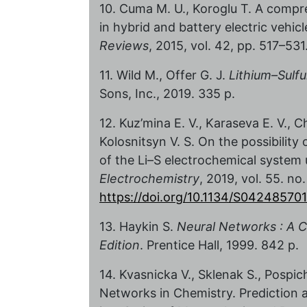
10. Cuma M. U., Koroglu T. A compr
in hybrid and battery electric vehic
Reviews
, 2015, vol. 42, pp. 517–531
11. Wild M., Offer G. J.
Lithium–Sulfu
Sons, Inc., 2019. 335 p.
12. Kuz’mina E. V., Karaseva E. V., C
Kolosnitsyn V. S. On the possibilit
of the Li–S electrochemical syste
Electrochemistry
, 2019, vol. 55. no
https://doi.org/10.1134/S0424857
13. Haykin S.
Neural Networks : A 
Edition
. Prentice Hall, 1999. 842 p.
14. Kvasnicka V., Sklenak S., Pospic
Networks in Chemistry. Prediction 