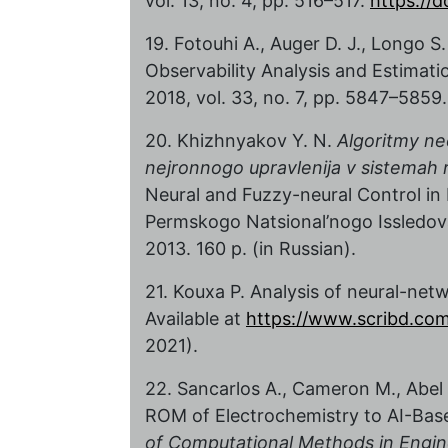
vol. 13, no. 4, pp. 516–517.
https://d
19. Fotouhi A., Auger D. J., Longo S
Observability Analysis and Estimati
2018, vol. 33, no. 7, pp. 5847–5859
20. Khizhnyakov Y. N.
Algoritmy ne
nejronnogo upravlenija v sistemah 
Neural and Fuzzy-neural Control in 
Permskogo Natsional’nogo Issledova
2013. 160 p. (in Russian).
21. Kouxa P. Analysis of neural-ne
Available at
https://www.scribd.c
2021).
22. Sancarlos A., Cameron M., Abel A
ROM of Electrochemistry to AI-Base
of Computational Methods in Engin