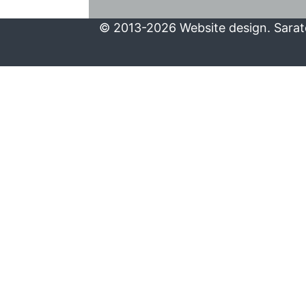
© 2013-2026 Website design. Sarato