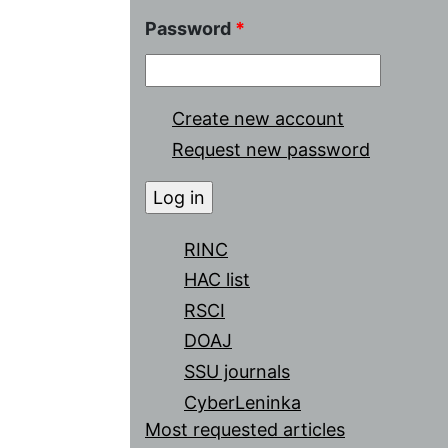
Password
*
Create new account
Request new password
RINC
HAC list
RSCI
DOAJ
SSU journals
CyberLeninka
Most requested articles