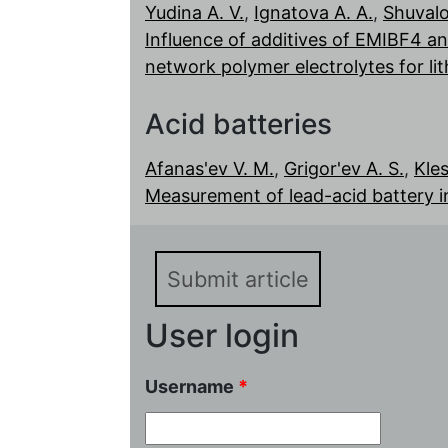
Yudina A. V.
,
Ignatova A. A.
,
Shuvalo
Influence of additives of EMIBF4 an
network polymer electrolytes for l
Acid batteries
Afanas'ev V. M.
,
Grigor'ev A. S.
,
Kles
Measurement of lead-acid battery i
Submit article
User login
Username
*