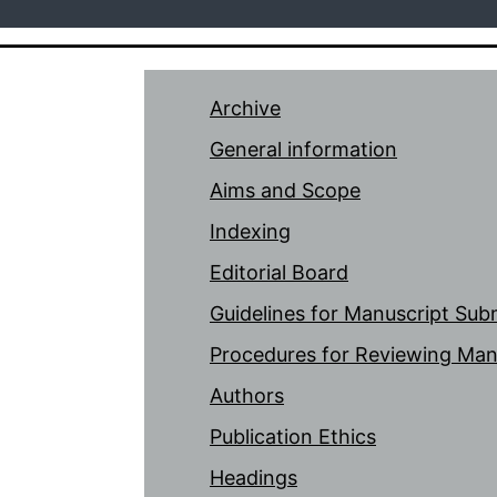
Archive
General information
Aims and Scope
Indexing
Editorial Board
Guidelines for Manuscript Sub
Procedures for Reviewing Man
Authors
Publication Ethics
Headings