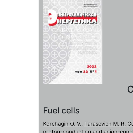
C
Fuel cells
Korchagin O. V.
,
Tarasevich M. R.
Cu
proton-conducting and anion-condu