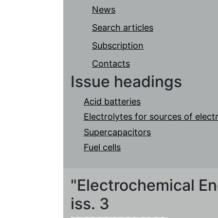
News
Search articles
Subscription
Contacts
Issue headings
Acid batteries
Electrolytes for sources of elec
Supercapacitors
Fuel cells
"Electrochemical Ene
iss. 3