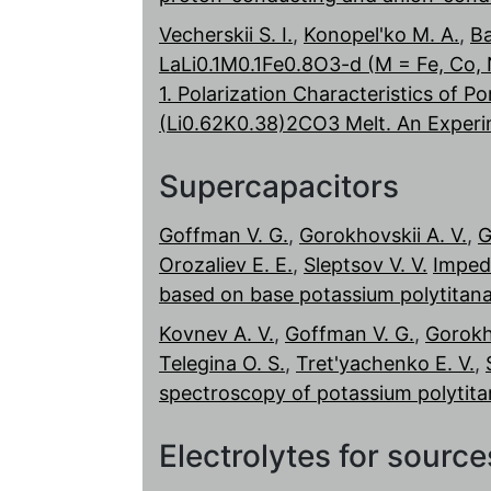
Vecherskii S. I.
,
Konopel'ko M. A.
,
Ba
LaLi0.1M0.1Fe0.8O3-d (M = Fe, Co, N
1. Polarization Characteristics of P
(Li0.62K0.38)2CO3 Melt. An Experi
Supercapacitors
Goffman V. G.
,
Gorokhovskii A. V.
,
G
Orozaliev E. E.
,
Sleptsov V. V.
Imped
based on base potassium polytitan
Kovnev A. V.
,
Goffman V. G.
,
Gorokho
Telegina O. S.
,
Tret'yachenko E. V.
,
spectroscopy of potassium polytitan
Electrolytes for sourc