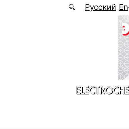
Skip to main content
Русский
En
ELECTROCHE