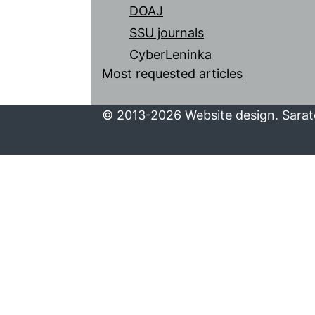
DOAJ
SSU journals
CyberLeninka
Most requested articles
© 2013-2026 Website design. Sarato