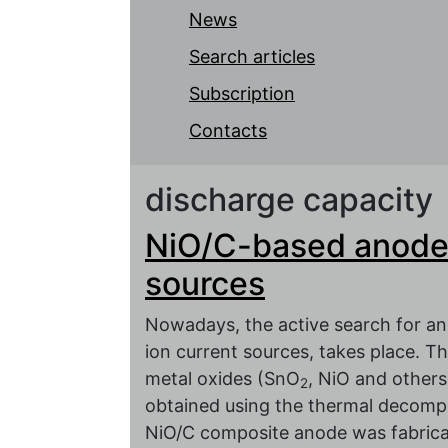
News
Search articles
Subscription
Contacts
discharge capacity
NiO/C-based anodes 
sources
Nowadays, the active search for an 
ion current sources, takes place. Th
metal oxides (SnO
, NiO and other
2
obtained using the thermal decomp
NiO/C composite anode was fabricate