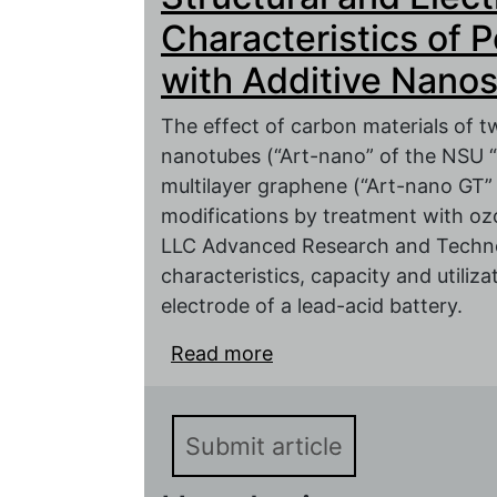
characteristics
Characteristics of 
with Additive Nano
The effect of carbon materials of t
nanotubes (“Art-nano” of the NSU 
multilayer graphene (“Art-nano GT
modifications by treatment with o
LLC Advanced Research and Technol
characteristics, capacity and utiliz
electrode of a lead-acid battery.
Read more
about Structural and El
Electrodes with Additi
Submit article