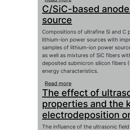
C/SiC-based anodes 
active mass of the negat
electrochemical charact
source
Compositions of ultrafine Si and C 
lithium-ion power sources with impr
samples of lithium-ion power source
as well as mixtures of SiC fibers wit
deposited submicron silicon fibers 
energy characteristics.
Read more
about C/SiC-based anode
The effect of ultra
properties and the k
electrodeposition o
The influence of the ultrasonic fiel