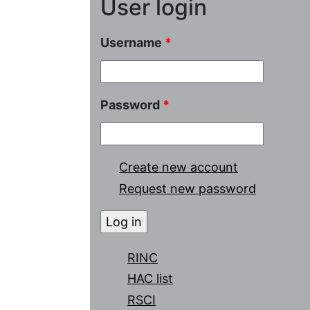
User login
Username
*
Password
*
Create new account
Request new password
RINC
HAC list
RSCI