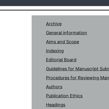
Archive
General information
Aims and Scope
Indexing
Editorial Board
Guidelines for Manuscript Sub
Procedures for Reviewing Man
Authors
Publication Ethics
Headings