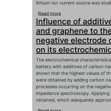
lithium-ion current source was studi
Read more
about NiO/C-based anod
Influence of additi
and graphene to the
negative electrode 
on its electrochemic
The electrochemical characteristics
battery with additives of carbon n
shown that the highest values of th
were obtained by adding carbon na
processes occurring on the negativ
impedance spectroscopy. Applying si
obtained, which adequately approx
Read more
about Influence of add