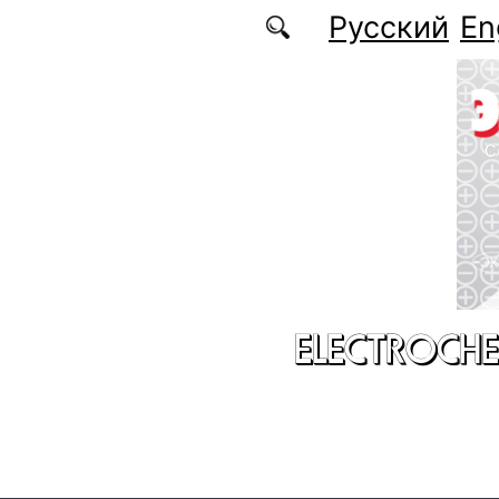
Skip to main content
Русский
En
ELECTROCHE