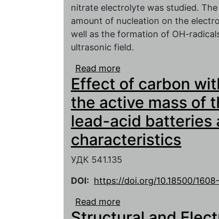
nitrate electrolyte was studied. The
amount of nucleation on the electr
well as the formation of OH-radical
ultrasonic field.
Read more
about The effect of ult
Effect of carbon wit
kinetics of lead dioxide
the active mass of 
lead-acid batteries 
characteristics
УДК 541.135
DOI:
https://doi.org/10.18500/160
Read more
about Effect of carbon 
Structural and Elec
the negative electrode l