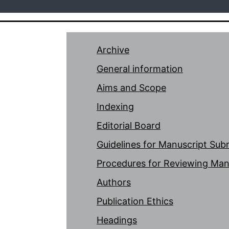
Archive
General information
Aims and Scope
Indexing
Editorial Board
Guidelines for Manuscript Sub
Procedures for Reviewing Man
Authors
Publication Ethics
Headings