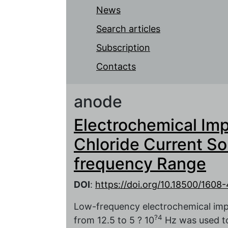
News
Search articles
Subscription
Contacts
anode
Electrochemical Imp
Chloride Current So
frequency Range
DOI
:
https://doi.org/10.18500/160
Low-frequency electrochemical imp
?4
from 12.5 to 5 ? 10
Hz was used to