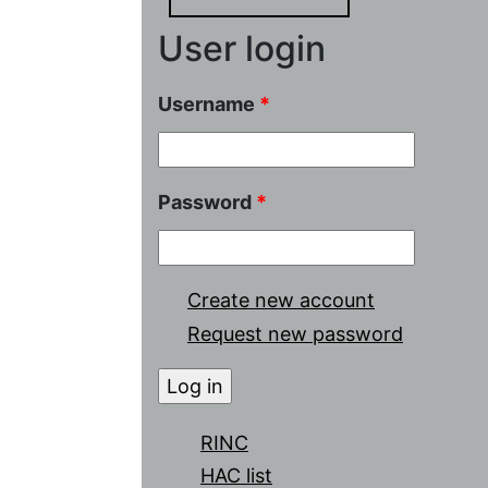
User login
Username
*
Password
*
Create new account
Request new password
RINC
HAC list