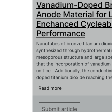
Vanadium-Doped Bro
Electrochemical Perform
Anode Material for L
Enchanced Cycleabi
Performance
Nanotubes of bronze titanium dioxi
synthesized through hydrothermal r
mesoporous structure and large spe
that the incorporation of vanadium 
unit cell. Additionally, the conducti
doped titanium dioxide reaching the 
Read more
about Vanadium-Doped B
Lithium-ion Batteries w
Performance
Submit article