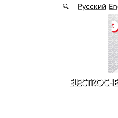
Skip to main content
Русский
En
ELECTROCHE