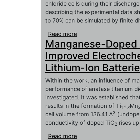
chloride cells during their discharge
describing the experimental data sh
to 70% can be simulated by finite d
Read more
about Electrochemical I
Manganese-Doped T
Sources in the Low-fr
Improved Electroch
Lithium-Ion Batteri
Within the work, an influence of m
performance of anatase titanium dio
investigated. It was established th
results in the formation of Ti
Mn
1 ?
x
3
cell volume from 136.41 A
(undoped
conductivity of doped TiO
rises up
2
Read more
about Manganese-Doped