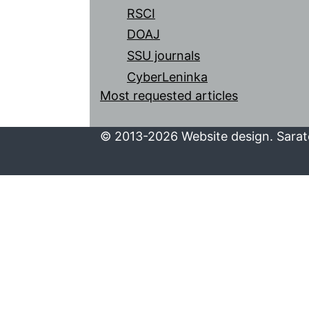
RSCI
DOAJ
SSU journals
CyberLeninka
Most requested articles
© 2013-2026 Website design. Sarato