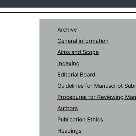
Archive
General information
Aims and Scope
Indexing
Editorial Board
Guidelines for Manuscript Sub
Procedures for Reviewing Man
Authors
Publication Ethics
Headings