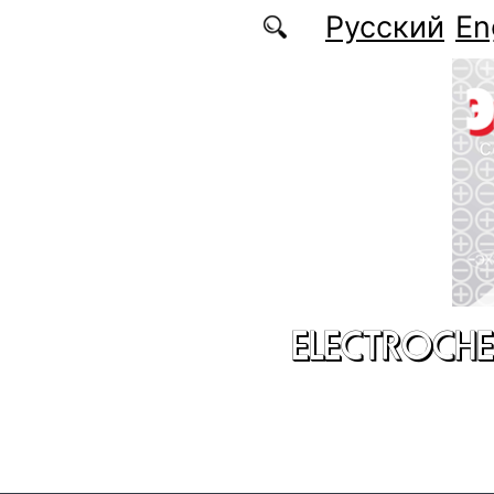
Skip to main content
Русский
En
ELECTROCHE