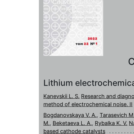
C
Lithium electrochemic
Kanevskii L. S.
Research and diagnos
method of electrochemical noise. II
Bogdanovskaya V. A.
,
Tarasevich M.
M.
,
Beketaeva L. A.
,
Rybalka K. V.
N
based cathode catalysts