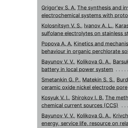
Grigor'ev S. A.
The synthesis and in
electrochemical systems with pro
Kolosnitsyn V. S.
,
Ivanov A. L.
,
Karas
sulfolane electrolytes on stainless s
Popova A. A.
Kinetics and mechanis
behaviour in organic perchlorate so
Bayunov V. V.
,
Kolikova G. A.
,
Barsu
battery in local power system
Smetankin G. P.
,
Matekin S. S.
,
Burd
ceramic oxide nickel electrode pore
Kosyuk V. I.
,
Shirokov I. B.
The meth
chemical current sources (CCS)
Bayunov V. V.
,
Kolikova G. A.
,
Krivch
energy, service life, resource on re