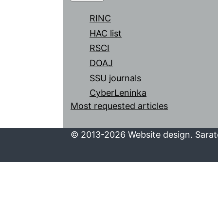
RINC
HAC list
RSCI
DOAJ
SSU journals
CyberLeninka
Most requested articles
© 2013-2026 Website design. Sarato