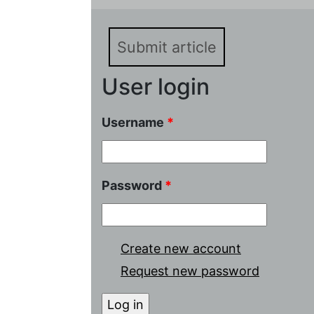
Submit article
User login
Username
*
Password
*
Create new account
Request new password