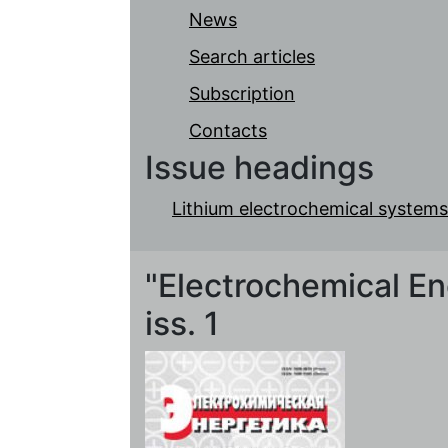
News
Search articles
Subscription
Contacts
Issue headings
Lithium electrochemical systems
"Electrochemical Ene
iss. 1