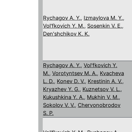
Rychagov A. Y.
,
Izmaylova M. Y.
,
Vol'fkovich Y. M.
,
Sosenkin V. E.
,
Den'shchikov K. K.
Rychagov A. Y.
,
Vol'fkovich Y.
M.
,
Vorotyntsev M. A.
,
Kvacheva
L. D.
,
Konev D. V.
,
Krestinin A. V.
,
Kryazhev Y. G.
,
Kuznetsov V. L.
,
Kukushkina Y. A.
,
Mukhin V. M.
,
Sokolov V. V.
,
Chervonobrodov
S. P.