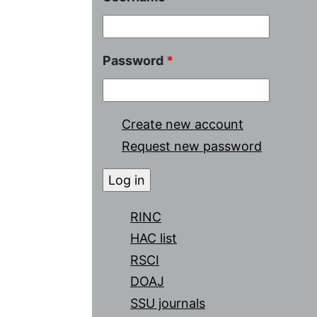
Password
*
Create new account
Request new password
RINC
HAC list
RSCI
DOAJ
SSU journals