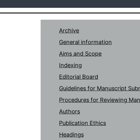
Archive
General information
Aims and Scope
Indexing
Editorial Board
Guidelines for Manuscript Sub
Procedures for Reviewing Man
Authors
Publication Ethics
Headings