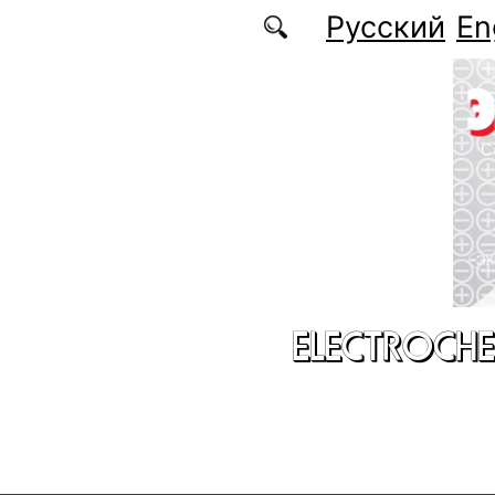
Skip to main content
Русский
En
ELECTROCHE