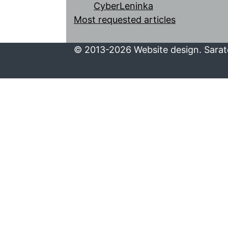
CyberLeninka
Most requested articles
© 2013-2026 Website design. Sarato