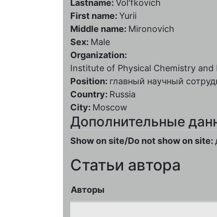
Lastname:
Vol'fkovich
First name:
Yurii
Middle name:
Mironovich
Sex:
Male
Organization:
Institute of Physical Chemistry and
Position:
главный научный сотруд
Country:
Russia
City:
Moscow
Дополнительные дан
Show on site/Do not show on site:
Статьи автора
Авторы