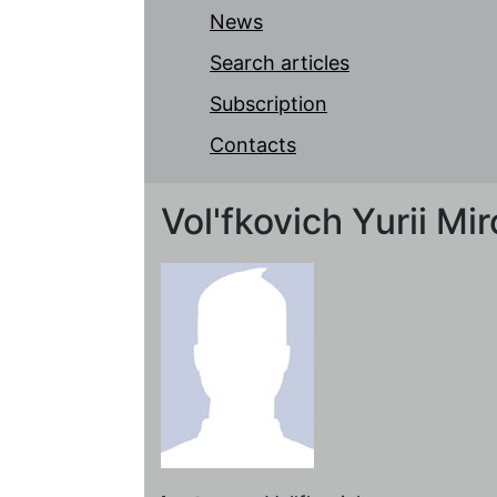
News
Search articles
Subscription
Contacts
Vol'fkovich Yurii Mi