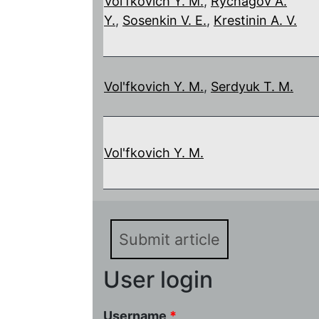
Vol'fkovich Y. M.
,
Rychagov A.
Y.
,
Sosenkin V. E.
,
Krestinin A. V.
Vol'fkovich Y. M.
,
Serdyuk T. M.
Vol'fkovich Y. M.
Submit article
User login
Username
*