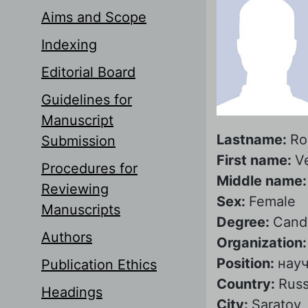
Aims and Scope
Indexing
Editorial Board
Guidelines for
Manuscript
Lastname:
Ro
Submission
First name:
V
Procedures for
Middle name
Reviewing
Sex:
Female
Manuscripts
Degree:
Candi
Authors
Organization
Position:
нау
Publication Ethics
Country:
Russ
Headings
City:
Saratov