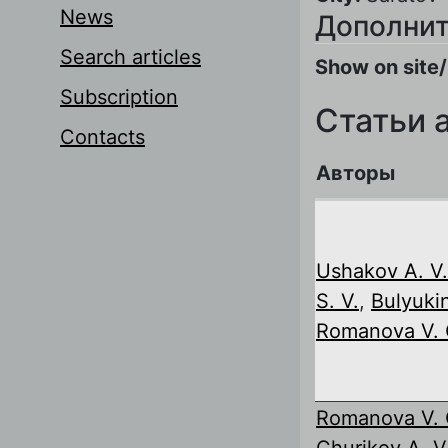
News
Дополнит
Search articles
Show on site/
Subscription
Статьи 
Contacts
Авторы
Ushakov A. V.
S. V.
,
Bulyukin
Romanova V. 
Romanova V. 
Churikov A. V