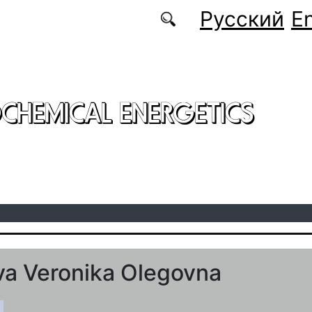
Русский
En
CHEMICAL ENERGETICS
a Veronika Olegovna