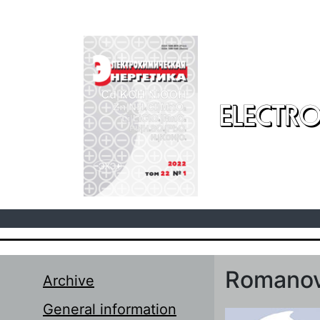
Skip to main content
ELECTRO
Romanov
Archive
General information