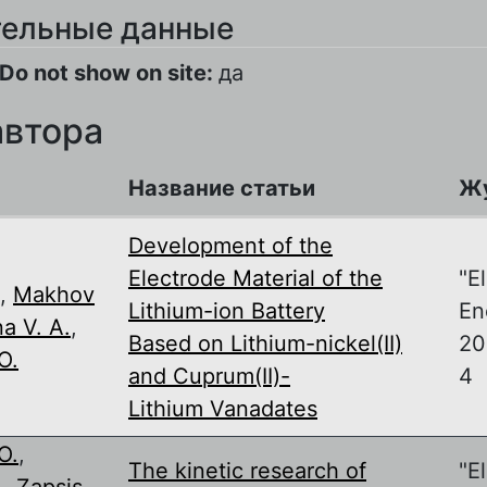
ельные данные
Do not show on site:
да
автора
Название статьи
Ж
Development of the
Electrode Material of the
"E
,
Makhov
Lithium-ion Battery
En
a V. A.
,
Based on Lithium-nickel(II)
201
O.
and Cuprum(II)-
4
Lithium Vanadates
O.
,
The kinetic research of
"E
.
,
Zapsis