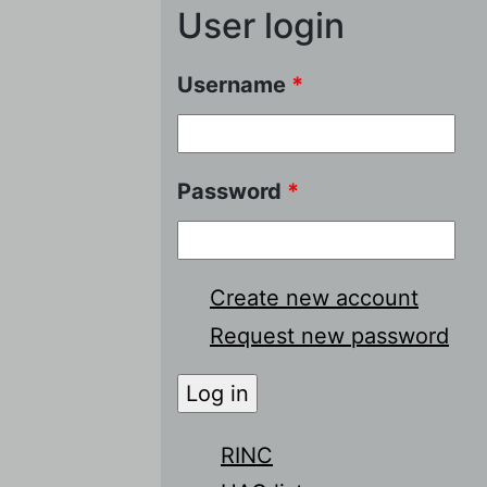
User login
Username
*
Password
*
Create new account
Request new password
RINC