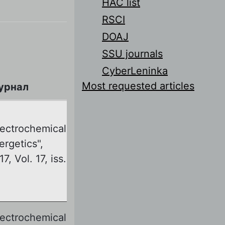
HAC list
RSCI
DOAJ
SSU journals
CyberLeninka
Most requested articles
урнал
lectrochemical
ergetics",
7, Vol. 17, iss.
lectrochemical