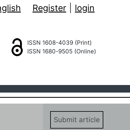
glish
Register
|
login
ISSN 1608-4039 (Print)
ISSN 1680-9505 (Online)
Submit article