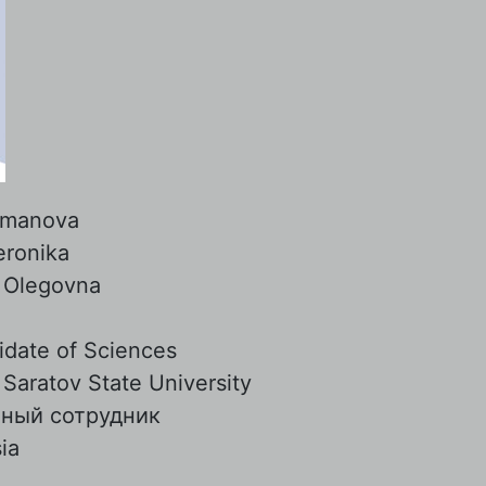
manova
eronika
:
Olegovna
date of Sciences
:
Saratov State University
чный сотрудник
ia