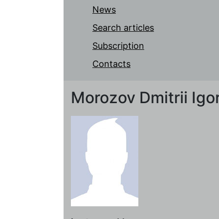
News
Search articles
Subscription
Contacts
Morozov Dmitrii Igo