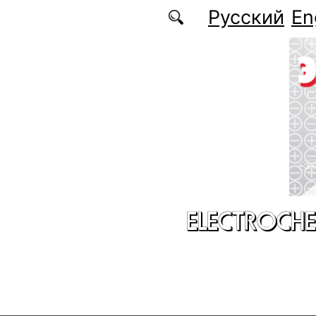
Skip to main content
Русский
En
ELECTROCHE