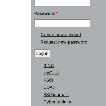
Password
*
Create new account
Request new password
RINC
HAC list
RSCI
DOAJ
SSU journals
CyberLeninka