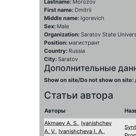
Lastname:
Morozov
First name:
Dmitrii
Middle name:
Igorevich
Sex:
Male
Organization:
Saratov State Univers
Position:
магистрант
Country:
Russia
City:
Saratov
Дополнительные дан
Show on site/Do not show on site:
Статьи автора
Авторы
Наз
Akmaev A. S.
,
Ivanishchev
Synt
A. V.
,
Ivanishcheva I. A.
,
Prop