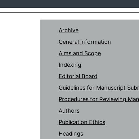
Archive
General information
Aims and Scope
Indexing
Editorial Board
Guidelines for Manuscript Sub
Procedures for Reviewing Man
Authors
Publication Ethics
Headings