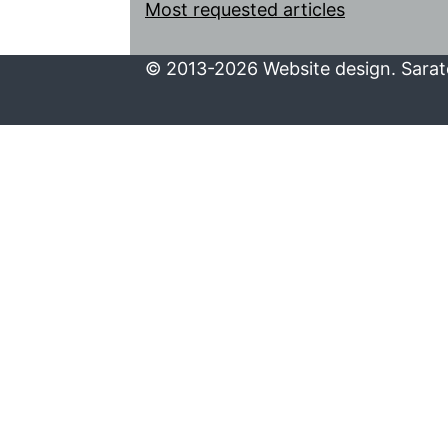
Most requested articles
© 2013-2026 Website design. Sarato