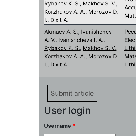
Rybakov K. S.
,
Makhov S. V.
,
Accu
Korzhakov A. A.
,
Morozov D.
Mate
I.
,
Dixit A.
Akmaev A. S.
,
Ivanishchev
Pecu
A. V.
,
Ivanishcheva I. A.
,
Elec
Rybakov K. S.
,
Makhov S. V.
,
Lith
Korzhakov A. A.
,
Morozov D.
Mate
I.
,
Dixit A.
Lith
Submit article
User login
Username
*