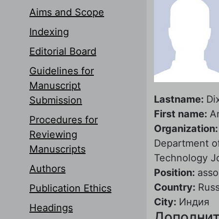
Aims and Scope
Indexing
Editorial Board
Guidelines for
Manuscript
Lastname:
Dix
Submission
First name:
A
Procedures for
Organization
Reviewing
Department of 
Manuscripts
Technology J
Authors
Position:
asso
Country:
Russ
Publication Ethics
City:
Индия
Headings
Дополнит