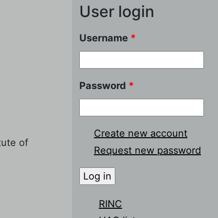
User login
Username
*
Password
*
Create new account
tute of
Request new password
RINC