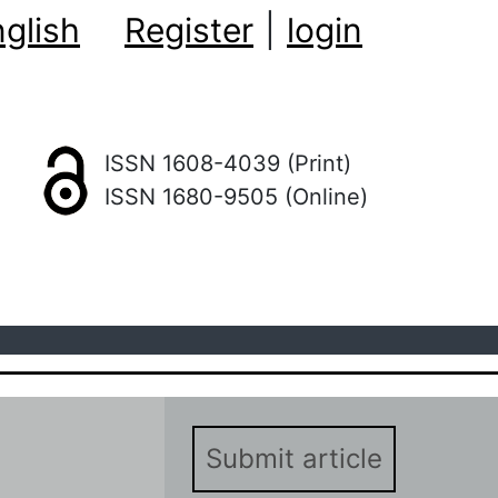
glish
Register
|
login
ISSN 1608-4039 (Print)
ISSN 1680-9505 (Online)
Submit article