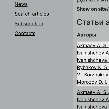
News
Show on site/
Search articles
Статьи 
Subscription
Contacts
Авторы
Akmaev A. S.
Ivanishchev A
Ivanishcheva I
Rybakov K. S.
V.
,
Korzhakov 
Morozov D. I.
Akmaev A. S.
Ivanishchev A
Ivanishcheva I