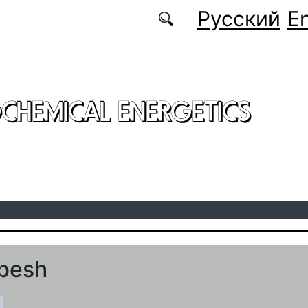
Русский
En
CHEMICAL ENERGETICS
mbesh