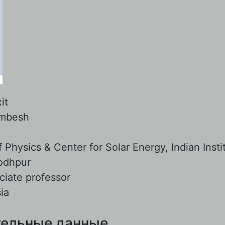
it
mbesh
:
Physics & Center for Solar Energy, Indian Insti
odhpur
ciate professor
ia
ельные данные