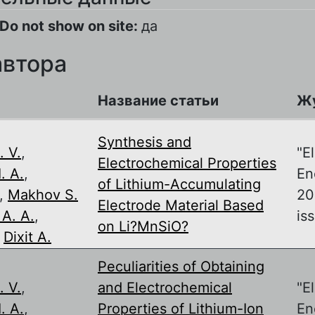
Do not show on site:
да
автора
Название статьи
Ж
,
Synthesis and
. V.
,
"E
Electrochemical Properties
. A.
,
En
of Lithium-Accumulating
,
Makhov S.
20
Electrode Material Based
A. A.
,
iss
on Li?MnSiO?
,
Dixit A.
,
Peculiarities of Obtaining
. V.
,
and Electrochemical
"E
. A.
,
Properties of Lithium-Ion
En