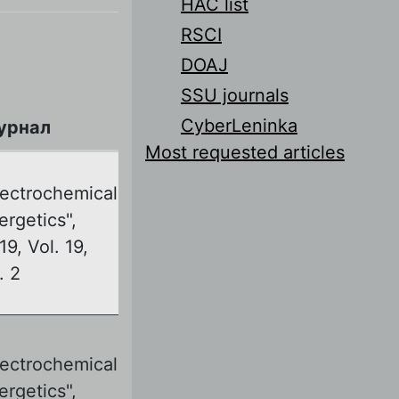
HAC list
RSCI
DOAJ
SSU journals
CyberLeninka
урнал
Most requested articles
lectrochemical
ergetics",
19, Vol. 19,
. 2
lectrochemical
ergetics",