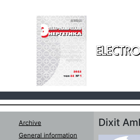
Skip to main content
ELECTRO
Dixit A
Archive
General information