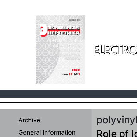
Skip to main content
ELECTRO
polyviny
Archive
Role of I
General information