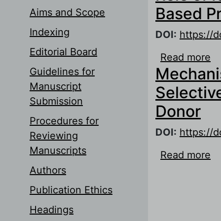
Based P
Aims and Scope
Indexing
DOI:
https://
Editorial Board
Read more
ab
Mechanis
Guidelines for
P
Manuscript
Selectiv
Submission
Donor
Procedures for
DOI:
https://
Reviewing
Manuscripts
Read more
ab
M
Authors
Publication Ethics
Headings