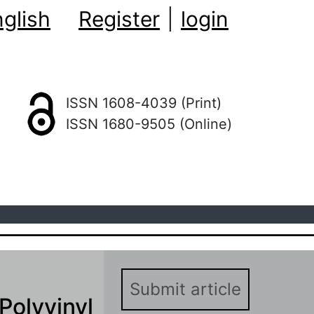
glish
Register
|
login
ISSN 1608-4039 (Print)
ISSN 1680-9505 (Online)
Submit article
 Polyvinyl