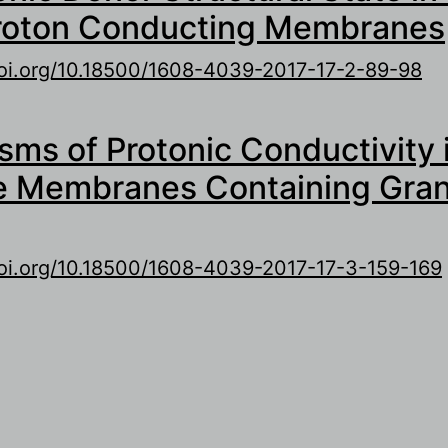
roton Conducting Membranes
doi.org/10.18500/1608-4039-2017-17-2-89-98
out Role of Ionic Donor Structural State in Pol
ms of Protonic Conductivity 
roton Conducting Membranes
e Membranes Containing Gra
doi.org/10.18500/1608-4039-2017-17-3-159-169
out Mechanisms of Protonic Conductivity in Hi
embranes Containing Granulated Donor