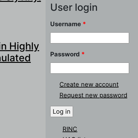
User login
Username
*
yvinyl Based
in Highly
Password
*
nulated
Create new account
Request new password
ghly Selective
RINC