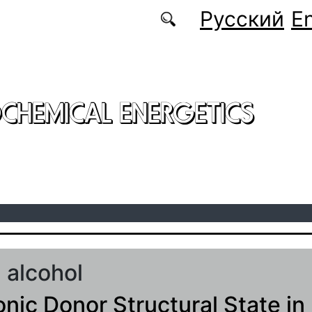
Русский
En
CHEMICAL ENERGETICS
l alcohol
onic Donor Structural State in