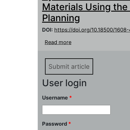
Materials Using the
Planning
DOI:
https://doi.org/10.18500/160
Read more
about Optimizing of Con
Lithium-Ion Battery Elec
Experiment Planning
Submit article
User login
Username
*
Password
*