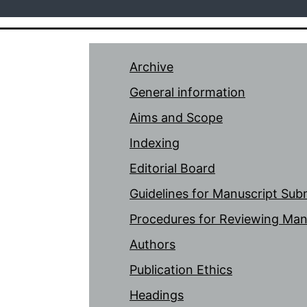
Archive
General information
Aims and Scope
Indexing
Editorial Board
Guidelines for Manuscript Sub
Procedures for Reviewing Man
Authors
Publication Ethics
Headings