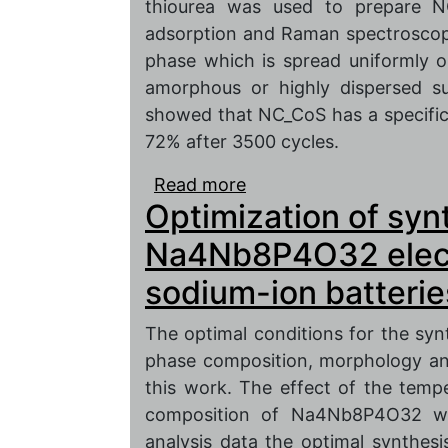
thiourea was used to prepare 
adsorption and Raman spectroscopy 
phase which is spread uniformly 
amorphous or highly dispersed su
showed that NC_CoS has a specific 
72% after 3500 cycles.
Read more
about Study of composit
Optimization of syn
nitrogen-doped carbon
supercapacitor electro
Na4Nb8P4O32 electr
sodium-ion batterie
The optimal conditions for the s
phase composition, morphology and
this work. The effect of the temp
composition of Na4Nb8P4O32 we
analysis data the optimal synthes