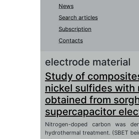
News
Search articles
Subscription
Contacts
electrode material
Study of composite
nickel sulfides wit
obtained from sorg
supercapacitor ele
Nitrogen-doped carbon was der
hydrothermal treatment. (SBET bei