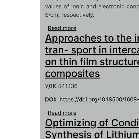
values of ionic and electronic con
S/cm, respectively.
Read more
about Optimization of
Approaches to the in
electrode material for 
tran- sport in inter
on thin film structu
composites
УДК 541.136
DOI:
https://doi.org/10.18500/160
Read more
about Approaches to the 
Optimizing of Condi
intercalation electrode
composites
Synthesis of Lithiu