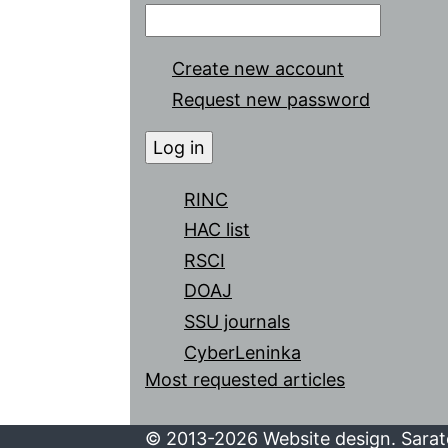
Create new account
Request new password
RINC
HAC list
RSCI
DOAJ
SSU journals
CyberLeninka
Most requested articles
© 2013-2026 Website design. Sarato