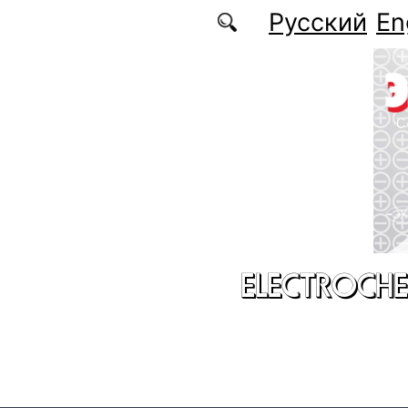
Skip to main content
Русский
En
ELECTROCHE