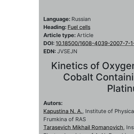
Language:
Russian
Heading:
Fuel cells
Article type:
Article
DOI:
10.18500/1608-4039-2007-7-1
EDN:
JVSEJN
Kinetics of Oxyge
Cobalt Contain
Plati
Autors:
Kapustina N. A.
, Institute of Physi
Frumkina of RAS
Tarasevich Mikhail Romanovich
, In