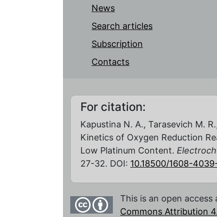
News
Search articles
Subscription
Contacts
For citation:
Kapustina N. A., Tarasevich M. R
Kinetics of Oxygen Reduction Re
Low Platinum Content.
Electroch
27-32. DOI:
10.18500/1608-4039
This is an open access 
Commons Attribution 4.