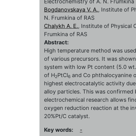
Electrochemistry of A. N. Frumkina
Bogdanovskaya V. A.
, Institute of 
N. Frumkina of RAS
Chalykh A. E.
, Institute of Physica
Frumkina of RAS
Abstract:
High temperature method was used 
of various precursors. It was shown
system with low Pt content (5.0 wt
of H
PtCl
and Co phthalocyanine o
2
6
highest electrocatalytic activity du
alloy particles. This was confirmed 
electrochemical research allows fi
oxygen reduction reaction at the i
20%Pt/С catalyst.
Key words:
-