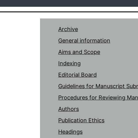
Archive
General information
Aims and Scope
Indexing
Editorial Board
Guidelines for Manuscript Sub
Procedures for Reviewing Man
Authors
Publication Ethics
Headings