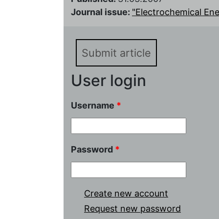
Journal issue:
"Electrochemical Energ
Submit article
User login
Username
*
Password
*
Create new account
Request new password