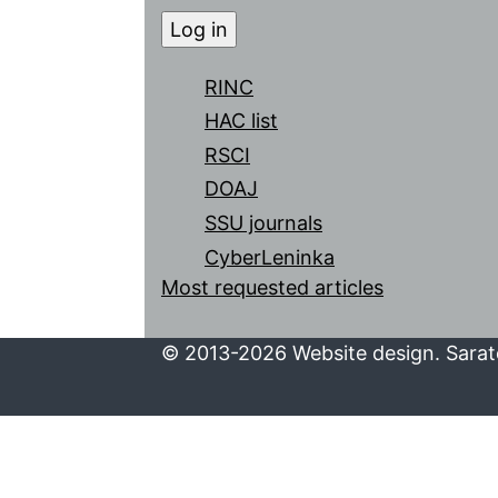
RINC
HAC list
RSCI
DOAJ
SSU journals
CyberLeninka
Most requested articles
© 2013-2026 Website design. Sarato