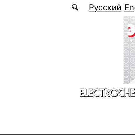
Skip to main content
Русский
En
ELECTROCHE