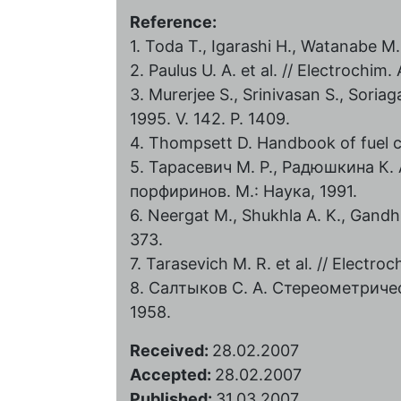
Reference:
1. Toda T., Igarashi H., Watanabe M.
2. Paulus U. A. et al. // Electrochim.
3. Murerjee S., Srinivasan S., Soriag
1995. V. 142. P. 1409.
4. Thompsett D. Handbook of fuel ce
5. Тарасевич М. Р., Радюшкина К.
порфиринов. М.: Наука, 1991.
6. Neergat M., Shukhla A. K., Gandhi 
373.
7. Tarasevich M. R. et al. // Electro
8. Салтыков С. А. Стереометриче
1958.
Received:
28.02.2007
Accepted:
28.02.2007
Published:
31.03.2007