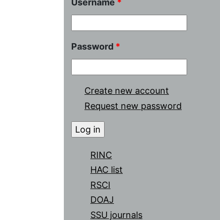
Username
*
Password
*
Create new account
Request new password
RINC
HAC list
RSCI
DOAJ
SSU journals