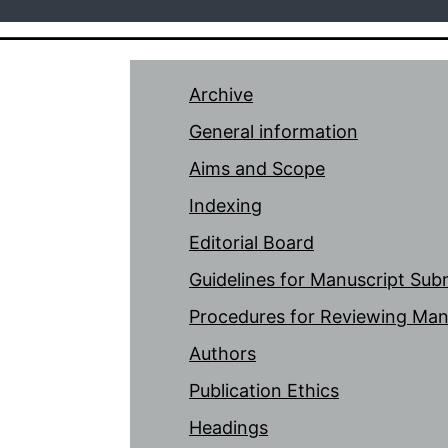
Archive
General information
Aims and Scope
Indexing
Editorial Board
Guidelines for Manuscript Sub
Procedures for Reviewing Man
Authors
Publication Ethics
Headings