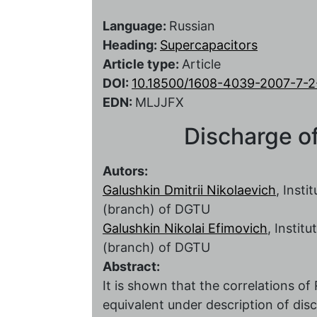
Language:
Russian
Heading:
Supercapacitors
Article type:
Article
DOI:
10.18500/1608-4039-2007-7-2
EDN:
MLJJFX
Discharge of
Autors:
Galushkin Dmitrii Nikolaevich
, Insti
(branch) of DGTU
Galushkin Nikolai Efimovich
, Instit
(branch) of DGTU
Abstract:
It is shown that the correlations
equivalent under description of dis