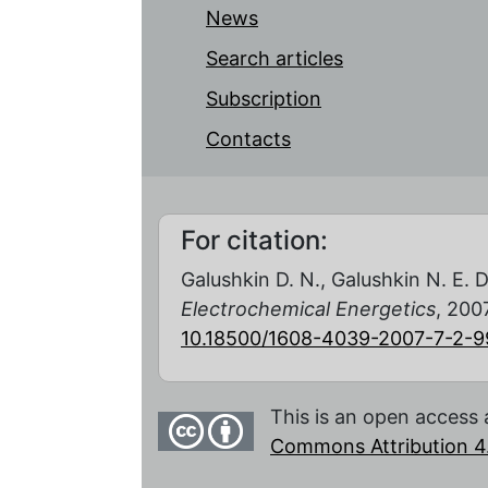
News
Search articles
Subscription
Contacts
For citation:
Galushkin D. N., Galushkin N. E. D
Electrochemical Energetics
, 2007
10.18500/1608-4039-2007-7-2-9
This is an open access 
Commons Attribution 4.