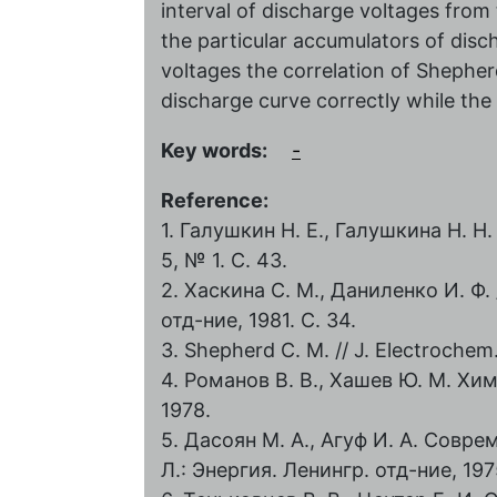
interval of discharge voltages from
the particular accumulators of dis
voltages the correlation of Shephe
discharge curve correctly while the 
Key words:
-
Reference:
1. Галушкин Н. Е., Галушкина Н. Н
5, № 1. С. 43.
2. Хаскина С. М., Даниленко И. Ф. 
отд-ние, 1981. С. 34.
3. Shepherd C. M. // J. Electrochem. 
4. Романов В. В., Хашев Ю. М. Хи
1978.
5. Дасоян М. А., Агуф И. А. Совр
Л.: Энергия. Ленингр. отд-ние, 197