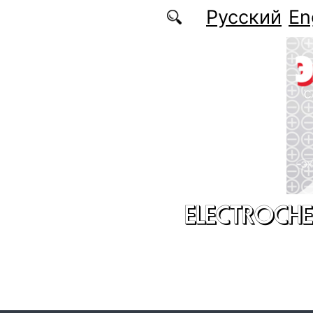
Skip to main content
Русский
En
ELECTROCHE