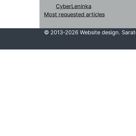
CyberLeninka
Most requested articles
© 2013-2026 Website design. Sarato