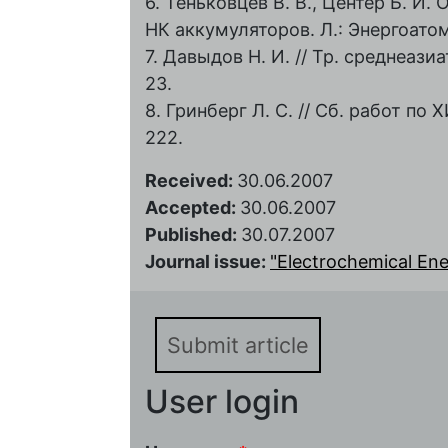
6. Теньковцев В. В., Центер Б. И
НК аккумуляторов. Л.: Энергоатоми
7. Давыдов Н. И. // Тр. среднеазиат
23.
8. Гринберг Л. С. // Сб. работ по Х
222.
Received:
30.06.2007
Accepted:
30.06.2007
Published:
30.07.2007
Journal issue:
"Electrochemical Energ
Submit article
User login