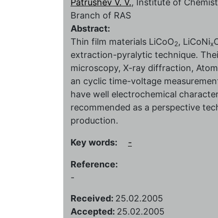
Patrushev V. V.
, Institute of Chemi
Branch of RAS
Abstract:
Thin film materials LiCoO
, LiCoNi
2
x
extraction-pyralytic technique. The
microscopy, X-ray diffraction, Ato
an cyclic time-voltage measurement
have well electrochemical character
recommended as a perspective techni
production.
Key words:
-
Reference:
-
Received:
25.02.2005
Accepted:
25.02.2005