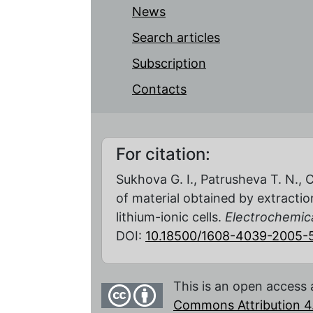
News
Search articles
Subscription
Contacts
For citation:
Sukhova G. I., Patrusheva T. N., 
of material obtained by extractio
lithium-ionic cells.
Electrochemica
DOI:
10.18500/1608-4039-2005-5
This is an open access 
Commons Attribution 4.