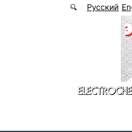
Skip to main content
Русский
En
ELECTROCHE