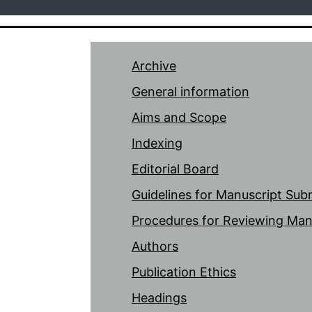
Archive
General information
Aims and Scope
Indexing
Editorial Board
Guidelines for Manuscript Sub
Procedures for Reviewing Man
Authors
Publication Ethics
Headings