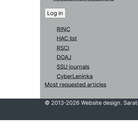
RINC
HAC list
RSCI
DOAJ
SSU journals
CyberLeninka
Most requested articles
© 2013-2026 Website design. Sarato