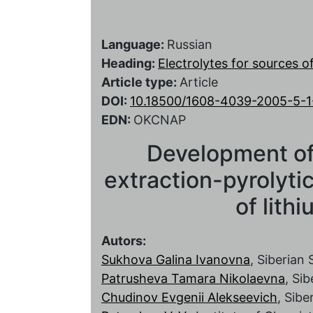
Language:
Russian
Heading:
Electrolytes for sources 
Article type:
Article
DOI:
10.18500/1608-4039-2005-5-1
EDN:
OKCNAP
Development of
extraction-pyrolyti
of lith
Autors:
Sukhova Galina Ivanovna
, Siberian
Patrusheva Tamara Nikolaevna
, Si
Chudinov Evgenii Alekseevich
, Sibe