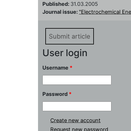
Published:
31.03.2005
Journal issue:
"Electrochemical Energ
Submit article
User login
Username
*
Password
*
Create new account
Request new password