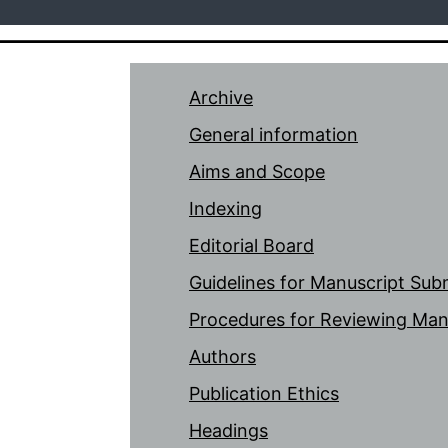
Archive
General information
Aims and Scope
Indexing
Editorial Board
Guidelines for Manuscript Sub
Procedures for Reviewing Man
Authors
Publication Ethics
Headings