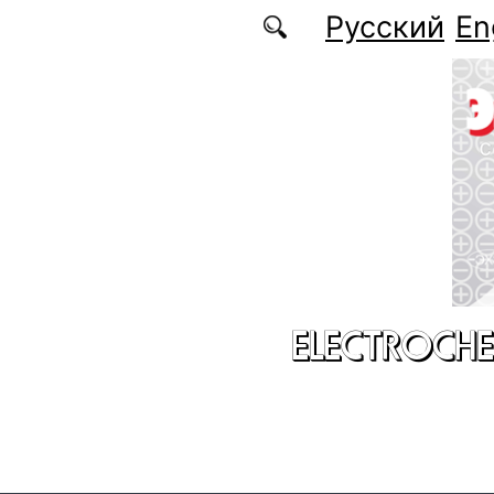
Skip to main content
Русский
En
ELECTROCHE