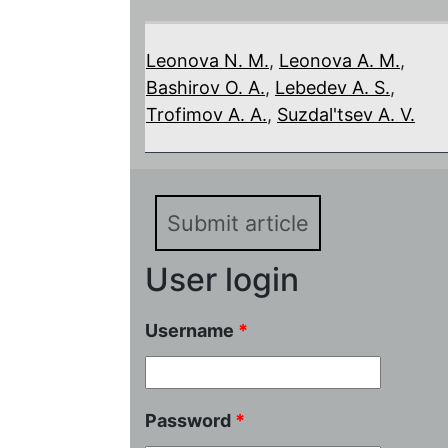
Leonova N. M.
,
Leonova A. M.
,
Bashirov O. A.
,
Lebedev A. S.
,
Trofimov A. A.
,
Suzdal'tsev A. V.
Submit article
User login
Username
*
Password
*