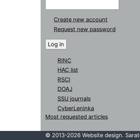
Create new account
Request new password
RINC
HAC list
RSCI
DOAJ
SSU journals
CyberLeninka
Most requested articles
© 2013-2026 Website design. Sarato