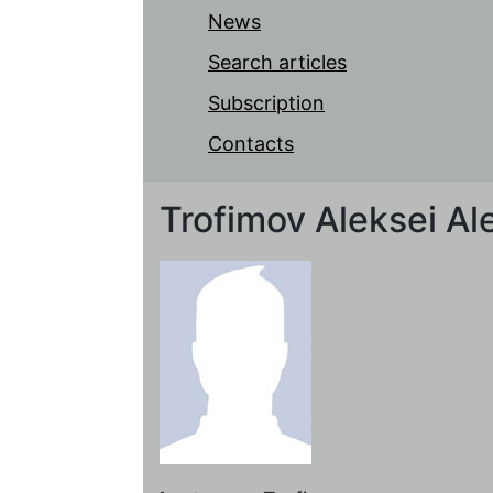
News
Search articles
Subscription
Contacts
Trofimov Aleksei Al