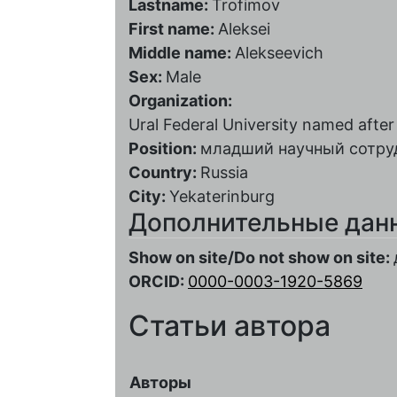
Lastname:
Trofimov
First name:
Aleksei
Middle name:
Alekseevich
Sex:
Male
Organization:
Ural Federal University named after t
Position:
младший научный сотру
Country:
Russia
City:
Yekaterinburg
Дополнительные дан
Show on site/Do not show on site:
ORCID:
0000-0003-1920-5869
Статьи автора
Авторы