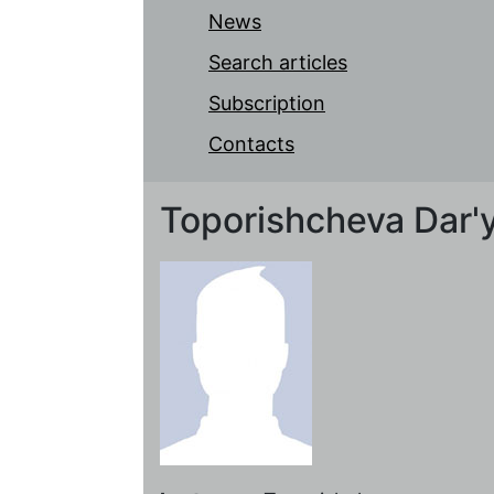
News
Search articles
Subscription
Contacts
Toporishcheva Dar'