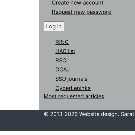
Create new account
Request new password
RINC
HAC list
RSCI
DOAJ
SSU journals
CyberLeninka
Most requested articles
© 2013-2026 Website design. Sarato