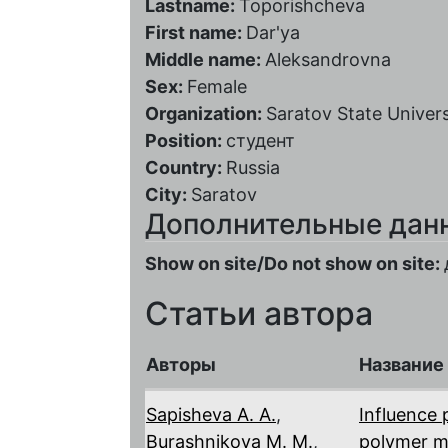
Lastname:
Toporishcheva
First name:
Dar'ya
Middle name:
Aleksandrovna
Sex:
Female
Organization:
Saratov State Univers
Position:
студент
Country:
Russia
City:
Saratov
Дополнительные дан
Show on site/Do not show on site:
Статьи автора
Авторы
Название
Sapisheva A. A.
,
Influence 
Burashnikova M. M.
,
polymer 