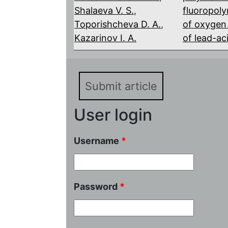
Shalaeva V. S.
,
fluoropol
Toporishcheva D. A.
,
of oxygen 
Kazarinov I. A.
of lead-ac
Submit article
User login
Username
*
Password
*