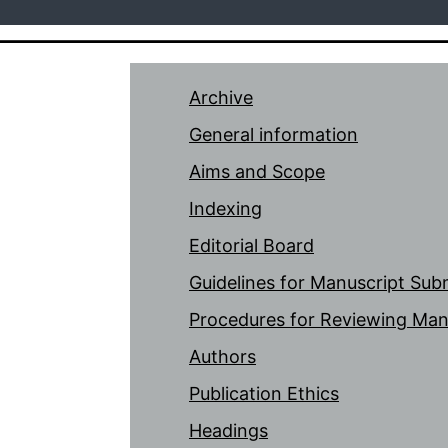
Archive
General information
Aims and Scope
Indexing
Editorial Board
Guidelines for Manuscript Sub
Procedures for Reviewing Man
Authors
Publication Ethics
Headings