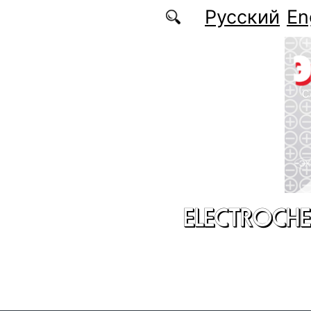
Skip to main content
Русский
En
ELECTROCHE