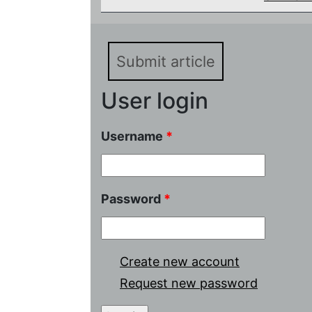
Submit article
User login
Username
*
Password
*
Create new account
Request new password