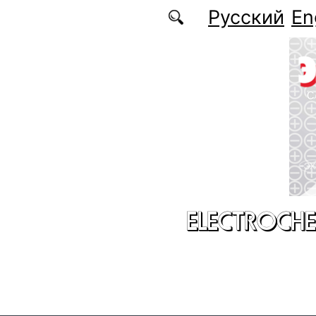
Skip to main content
Русский
En
ELECTROCHE