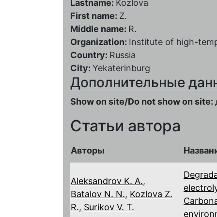
Lastname:
Kozlova
First name:
Z.
Middle name:
R.
Organization:
Institute of high-te
Country:
Russia
City:
Yekaterinburg
Дополнительные дан
Show on site/Do not show on site:
Статьи автора
Авторы
Назван
Degrada
Aleksandrov K. A.
,
electro
Batalov N. N.
,
Kozlova Z.
Carbona
R.
,
Surikov V. T.
environ