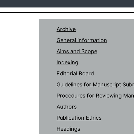
Archive
General information
Aims and Scope
Indexing
Editorial Board
Guidelines for Manuscript Sub
Procedures for Reviewing Man
Authors
Publication Ethics
Headings