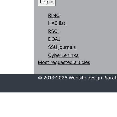
RINC
HAC list
RSCI
DOAJ
SSU journals
CyberLeninka
Most requested articles
© 2013-2026 Website design. Sarato