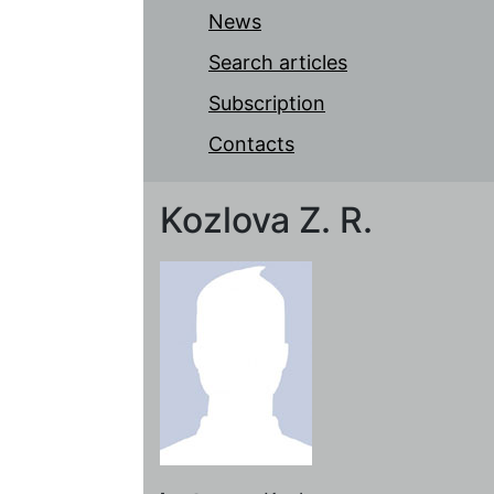
News
Search articles
Subscription
Contacts
Kozlova Z. R.