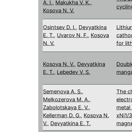
A. I.
,
Makukha V. K.
,
cyclin
Kosova N. V.
Osintsev D. I.
,
Devyatkina
Lithi
E. T.
,
Uvarov N. F.
,
Kosova
cathod
N. V.
for li
Kosova N. V.
,
Devyatkina
Double
E. T.
,
Lebedev V. S.
manga
Semenova A. S.
,
The ch
Melkozerova M. A.
,
electr
Zabolotskaya E. V.
,
metal 
Kellerman D. G.
,
Kosova N.
xNi1/
V.
,
Devyatkina E. T.
magne