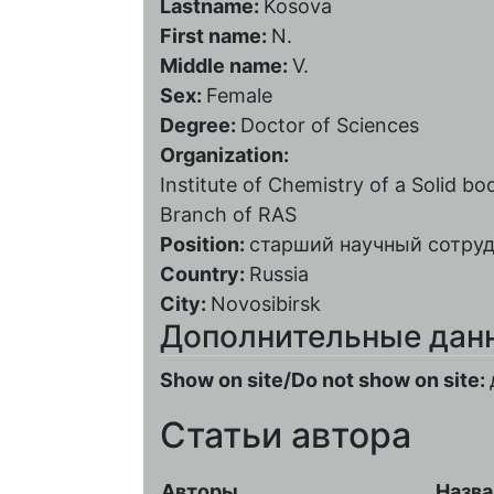
Lastname:
Kosova
First name:
N.
Middle name:
V.
Sex:
Female
Degree:
Doctor of Sciences
Organization:
Institute of Chemistry of a Solid 
Branch of RAS
Position:
старший научный сотру
Country:
Russia
City:
Novosibirsk
Дополнительные дан
Show on site/Do not show on site:
Статьи автора
Авторы
Назва