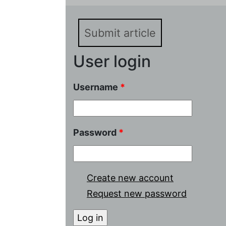
Submit article
User login
Username
*
Password
*
Create new account
Request new password