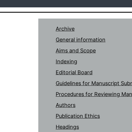
Archive
General information
Aims and Scope
Indexing
Editorial Board
Guidelines for Manuscript Sub
Procedures for Reviewing Man
Authors
Publication Ethics
Headings