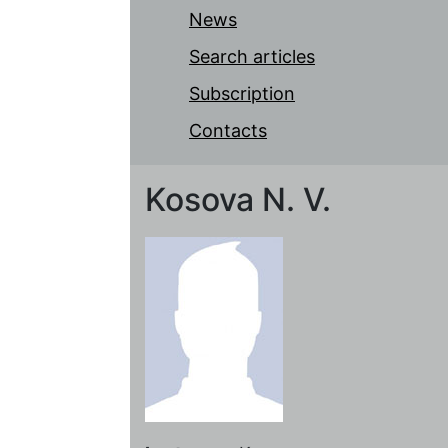
News
Search articles
Subscription
Contacts
Kosova N. V.