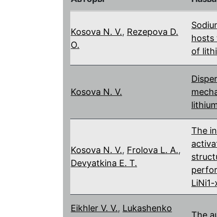
Sodiu
Kosova N. V.
,
Rezepova D.
hosts 
O.
of lit
Disper
Kosova N. V.
mechan
lithiu
The i
activa
Kosova N. V.
,
Frolova L. A.
,
struct
Devyatkina E. T.
perfo
LiNi1
Eikhler V. V.
,
Lukashenko
The a