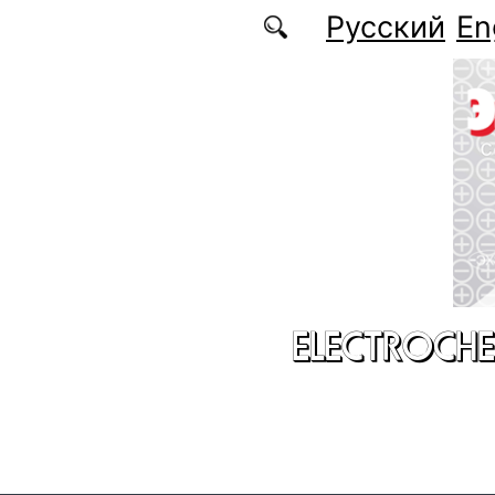
Skip to main content
Русский
En
ELECTROCHE