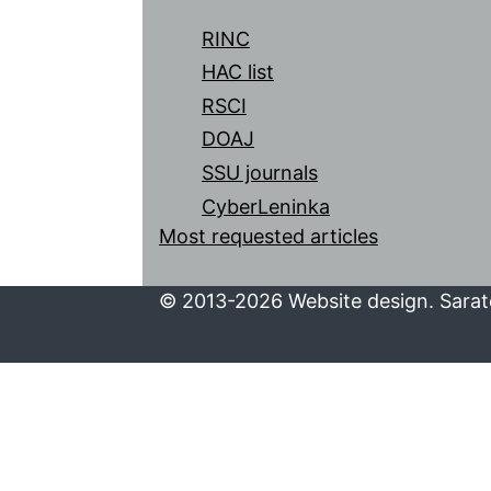
RINC
HAC list
RSCI
DOAJ
SSU journals
CyberLeninka
Most requested articles
© 2013-2026 Website design. Sarato