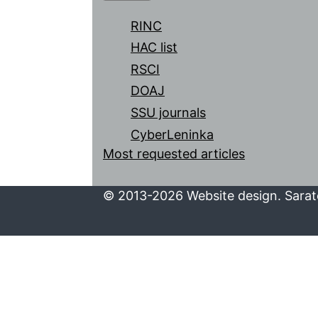
RINC
HAC list
RSCI
DOAJ
SSU journals
CyberLeninka
Most requested articles
© 2013-2026 Website design. Sarato