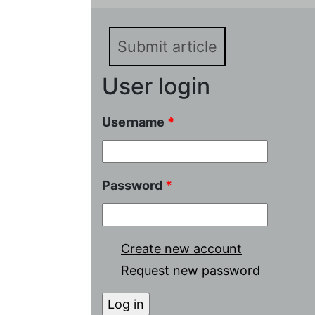
batteries with asymmetr
Submit article
User login
Username
*
Password
*
Create new account
Request new password