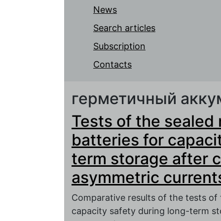
News
Search articles
Subscription
Contacts
герметичный акку
Tests of the sealed
batteries for capaci
term storage after 
asymmetric current
Comparative results of the tests of
capacity safety during long-term st