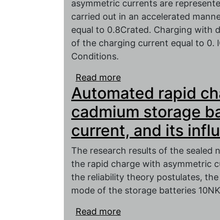
asymmetric currents are represent
carried out in an accelerated manne
equal to 0.8Crated. Charging with d
of the charging current equal to 0.
Conditions.
Read more
about Tests of the seal
Automated rapid cha
capacity safety during 
and asymmetric curren
cadmium storage ba
current, and its inf
The research results of the sealed n
the rapid charge with asymmetric c
the reliability theory postulates, th
mode of the storage batteries 10NK
Read more
about Automated rapid 