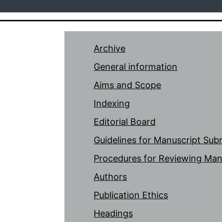
Archive
General information
Aims and Scope
Indexing
Editorial Board
Guidelines for Manuscript Sub
Procedures for Reviewing Man
Authors
Publication Ethics
Headings