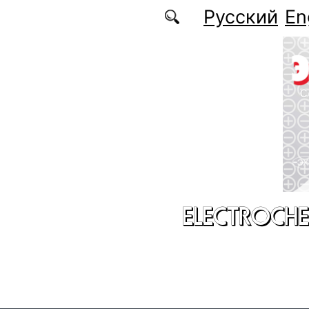
Skip to main content
Русский
En
ELECTROCHE