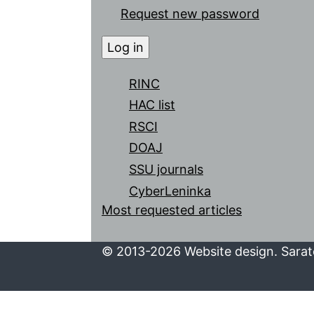
Request new password
RINC
HAC list
RSCI
DOAJ
SSU journals
CyberLeninka
Most requested articles
© 2013-2026 Website design. Sarato