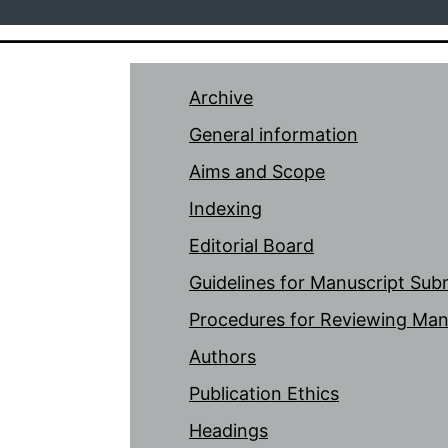
Archive
General information
Aims and Scope
Indexing
Editorial Board
Guidelines for Manuscript Sub
Procedures for Reviewing Man
Authors
Publication Ethics
Headings