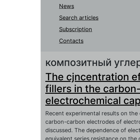
News
Search articles
Subscription
Contacts
композитный угле
The cjncentration e
fillers in the carbo
electrochemical cap
Recent experimental results on the 
carbon-carbon electrodes of electr
discussed. The dependence of electr
equivalent series resistance on the