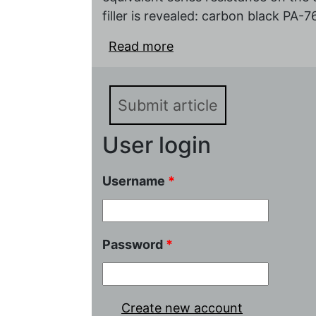
filler is revealed: carbon black PA
Read more
about The cjncentration 
carbon electrodes of th
Submit article
User login
Username
*
Password
*
Create new account