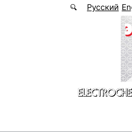
Skip to main content
Русский
En
ELECTROCHE