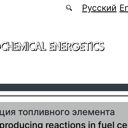
Русский
En
CHEMICAL ENERGETICS
ция топливного элемента
producing reactions in fuel cel