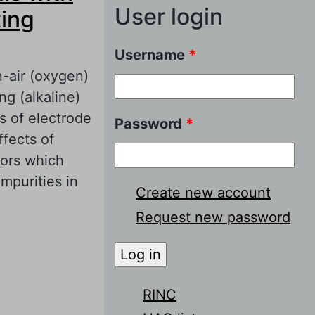
User login
ing
Username
*
-air (oxygen)
ng (alkaline)
s of electrode
Password
*
ffects of
tors which
impurities in
Create new account
Request new password
ith proton-
RINC