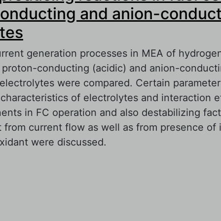
onducting and anion-conduct
ytes
urrent generation processes in MEA of hydrogen
h proton-conducting (acidic) and anion-conducti
 electrolytes were compared. Certain parameter
characteristics of electrolytes and interaction e
nts in FC operation and also destabilizing fac
t from current flow as well as from presence of 
oxidant were discussed.
out Current-producing reactions in fuel cells w
nducting and anion-conducting electrolytes