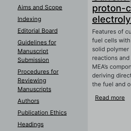
proton-c
Aims and Scope
electrol
Indexing
Editorial Board
Features of c
fuel cells wit
Guidelines for
solid polymer
Manuscript
reactions and 
Submission
MEA’s compone
Procedures for
deriving direc
Reviewing
the fuel and 
Manuscripts
Read more
ab
Authors
co
Publication Ethics
Headings