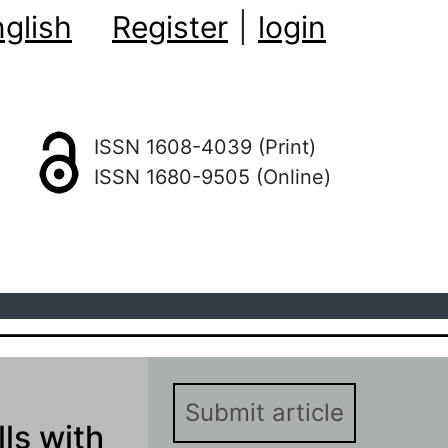
glish
Register
|
login
ISSN 1608-4039 (Print)
ISSN 1680-9505 (Online)
Submit article
ls with