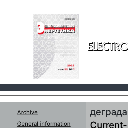
Skip to main content
ELECTRO
деграда
Archive
Current-
General information