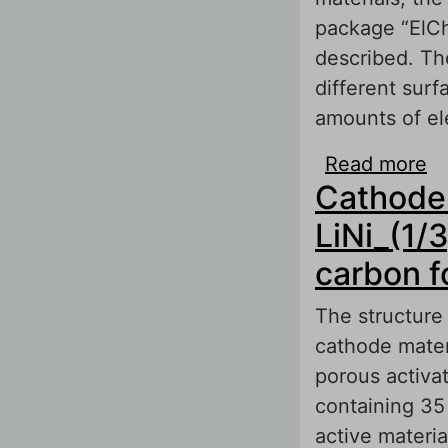
package “ElCh
described. The
different surf
amounts of el
Read more
ab
Cathode 
Ba
of
LiNi_(1/
carbon f
The structure 
cathode mater
porous activa
containing 35
active materia