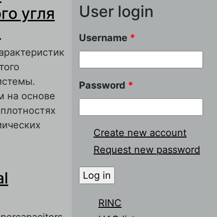
User login
го угля
а
Username
*
арактеристик
того
истемы.
Password
*
м на основе
 плотностях
мических
Create new account
Request new password
ериала на
al
ных источников
RINC
upercapacitors