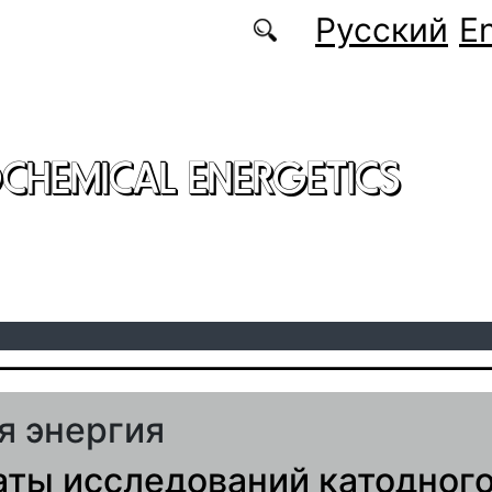
Русский
En
CHEMICAL ENERGETICS
я энергия
аты исследований катодног