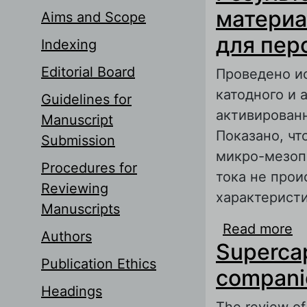
материа
Aims and Scope
для пер
Indexing
Editorial Board
Проведено и
катодного и 
Guidelines for
активированн
Manuscript
Показано, чт
Submission
микро-мезопо
Procedures for
тока не прои
Reviewing
характеристи
Manuscripts
Read more
a
Authors
Supercap
о
Publication Ethics
т
compani
Headings
The review of 