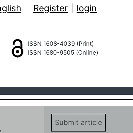
glish
Register
|
login
ISSN 1608-4039 (Print)
ISSN 1680-9505 (Online)
Submit article
о