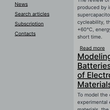
News
produced by i
Search articles
supercapacito
cycleability, 
Subscription
+60°C, energy 
Contacts
short time.
Read more
ab
Modeling
Batterie
of Elect
Material
To model the c
experimental 
materials, the