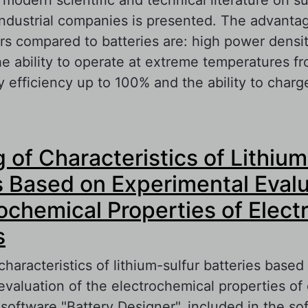
ndustrial companies is presented. The advanta
rs compared to batteries are: high power densit
the ability to operate at extreme temperatures f
efficiency up to 100% and the ability to charge
out Supercapacitors produced by industrial co
 of Characteristics of Lithium
s Based on Experimental Eval
rochemical Properties of Elect
s
haracteristics of lithium-sulfur batteries based
evaluation of the electrochemical properties of
 software "Battery Designer", included in the so