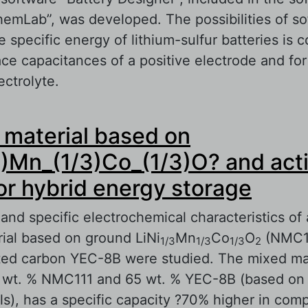
emLab”, was developed. The possibilities of so
 specific energy of lithium-sulfur batteries is 
ace capacitances of a positive electrode and for
ectrolyte.
out Modeling of Characteristics of Lithium-Sulf
material based on
sed on Experimental Evaluation of Electrochem
 Electrode Materials
3)Mn_(1/3)Co_(1/3)O? and act
or hybrid energy storage
and specific electrochemical characteristics of
ial based on ground LiNi
Mn
Co
O
(NMC11
1/3
1/3
1/3
2
ted carbon YEC-8B were studied. The mixed mat
 wt. % NMC111 and 65 wt. % YEC-8B (based on 
ls), has a specific capacity ?70% higher in com