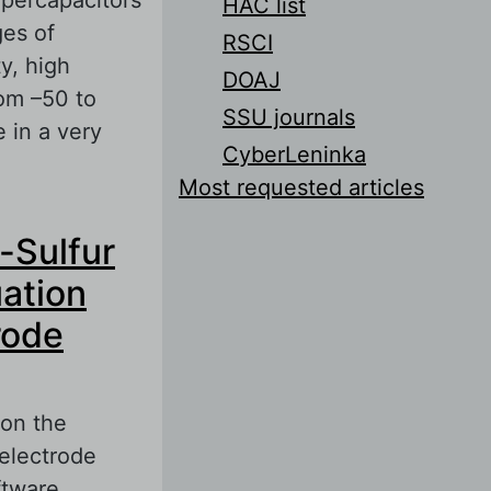
HAC list
ges of
RSCI
y, high
DOAJ
rom –50 to
SSU journals
 in a very
CyberLeninka
Most requested articles
mpanies
-Sulfur
uation
rode
 on the
 electrode
ftware