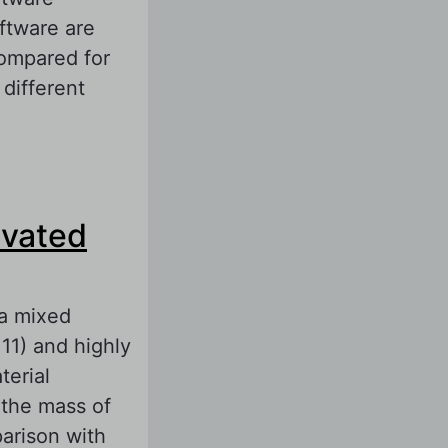
ftware are
compared for
 different
ur Batteries
ical Properties
ivated
 a mixed
1) and highly
erial
the mass of
parison with