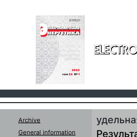
Skip to main content
ELECTRO
удельна
Archive
Результ
General information