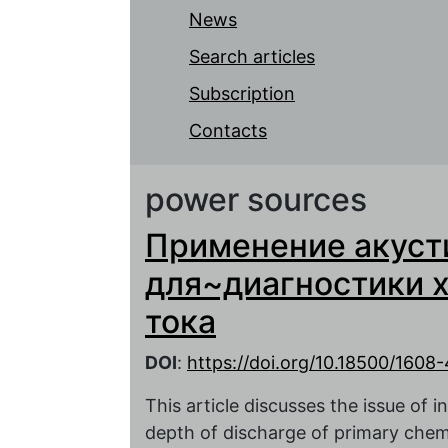
News
Search articles
Subscription
Contacts
power sources
Применение акуст
для~диагностики 
тока
DOI
:
https://doi.org/10.18500/1608
This article discusses the issue of in
depth of discharge of primary chemi