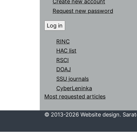
Create new account
Request new password
RINC
HAC list
RSCI
DOAJ
SSU journals
CyberLeninka
Most requested articles
© 2013-2026 Website design. Sarato