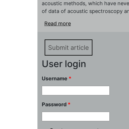
acoustic methods, which have never
of data of acoustic spectroscopy 
Read more
about Применение аку
химических~источник
Submit article
User login
Username
*
Password
*