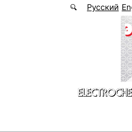
Skip to main content
Русский
En
ELECTROCHE