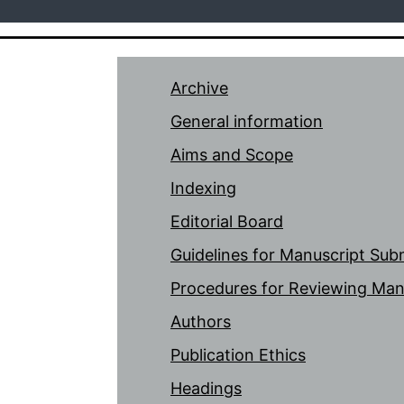
Archive
General information
Aims and Scope
Indexing
Editorial Board
Guidelines for Manuscript Sub
Procedures for Reviewing Man
Authors
Publication Ethics
Headings