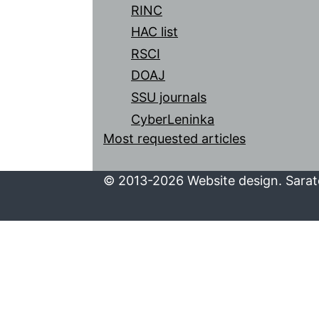
RINC
HAC list
RSCI
DOAJ
SSU journals
CyberLeninka
Most requested articles
© 2013-2026 Website design. Sarato