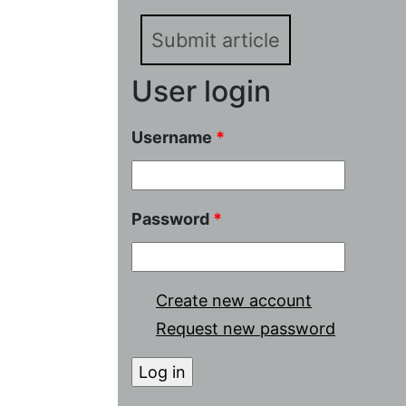
Submit article
User login
Username
*
Password
*
Create new account
Request new password