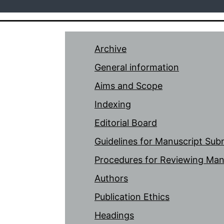
Archive
General information
Aims and Scope
Indexing
Editorial Board
Guidelines for Manuscript Sub
Procedures for Reviewing Man
Authors
Publication Ethics
Headings