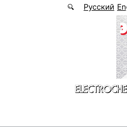
Skip to main content
Русский
En
ELECTROCHE