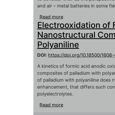
and air – metal batteries in some fie
Read more
about Physico-chemical
Electrooxidation of 
batteries with a polyani
Nanostructural Com
Polyaniline
DOI:
https://doi.org/10.18500/160
A kinetics of formic acid anodic oxi
composites of palladium with polyani
of palladium with polyaniline does no
enhancement, that differs such co
polyelectrolytes.
Read more
about Electrooxidation
of Palladium and Polyani