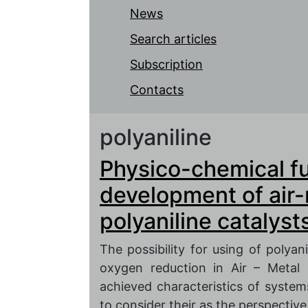
News
Search articles
Subscription
Contacts
polyaniline
Physico-chemical f
development of air-
polyaniline catalyst
The possibility for using of polyani
oxygen reduction in Air – Metal
achieved characteristics of system
to consider their as the perspectiv