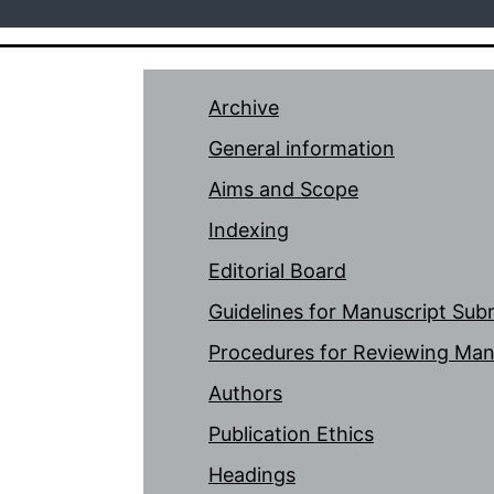
Archive
General information
Aims and Scope
Indexing
Editorial Board
Guidelines for Manuscript Sub
Procedures for Reviewing Man
Authors
Publication Ethics
Headings