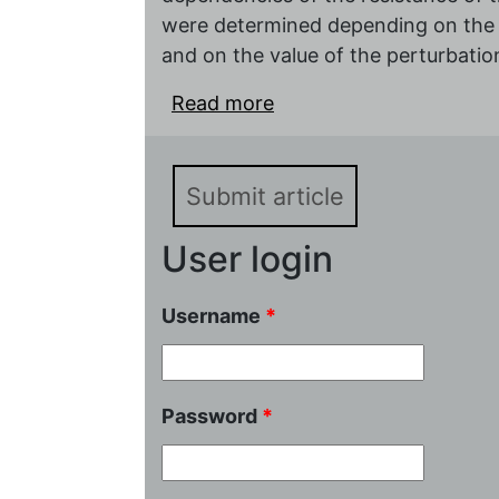
were determined depending on the m
and on the value of the perturbation
Read more
about Nonlinear impeda
based on potassium~pol
Submit article
User login
Username
*
Password
*