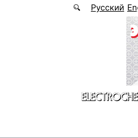
Skip to main content
Русский
En
ELECTROCHE