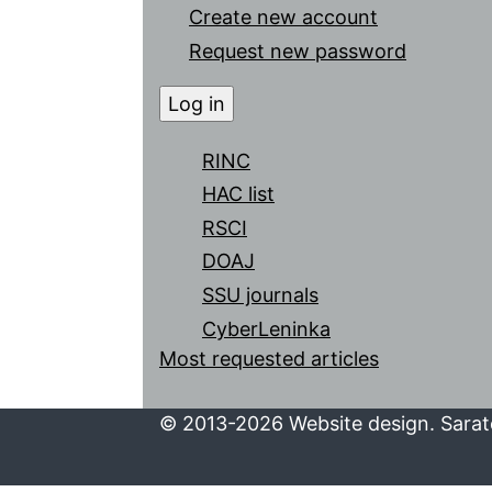
Create new account
Request new password
RINC
HAC list
RSCI
DOAJ
SSU journals
CyberLeninka
Most requested articles
© 2013-2026 Website design. Sarato