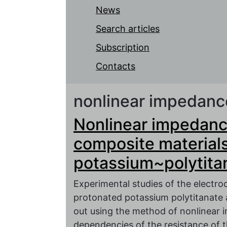
News
Search articles
Subscription
Contacts
nonlinear impedan
Nonlinear impedanc
composite material
potassium~polytita
Experimental studies of the electro
protonated potassium polytitanate 
out using the method of nonlinear
dependencies of the resistance of 