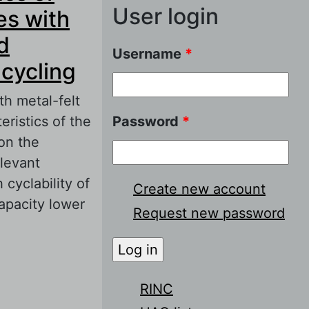
User login
es with
d
Username
*
 cycling
h metal-felt
ristics of the
Password
*
on the
elevant
cyclability of
Create new account
apacity lower
Request new password
 nickel-
e electrodes on
RINC
g cycling