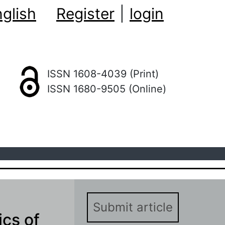
glish
Register
|
login
ISSN 1608-4039 (Print)
ISSN 1680-9505 (Online)
Submit article
ics of