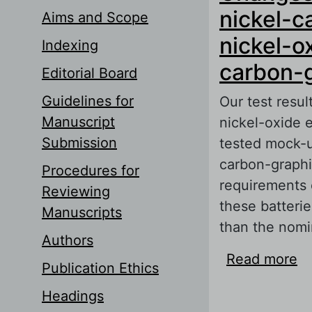
nickel-
Aims and Scope
nickel-o
Indexing
carbon-g
Editorial Board
Guidelines for
Our test resu
Manuscript
nickel-oxide 
Submission
tested mock-u
carbon-graphit
Procedures for
requirements o
Reviewing
these batteri
Manuscripts
than the nomi
Authors
Read more
ab
Publication Ethics
ca
Headings
a 