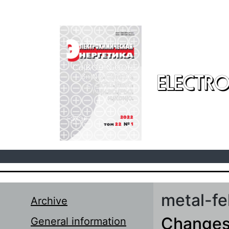
Skip to main content
ELECTRO
metal-fe
Archive
Changes 
General information