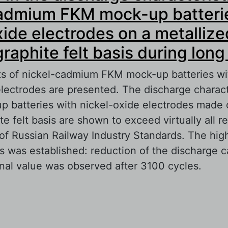
cadmium FKM mock-up batteri
xide electrodes on a metallize
raphite felt basis during long
lts of nickel-cadmium FKM mock-up batteries wit
electrodes are presented. The discharge characte
p batteries with nickel-oxide electrodes made 
e felt basis are shown to exceed virtually all r
f Russian Railway Industry Standards. The high 
es was established: reduction of the discharge c
nal value was observed after 3100 cycles.
out Changes in the discharge characteristics of
dmium FKM mock-up batteries with nickel-oxid
metallized carbon-graphite felt basis during lon