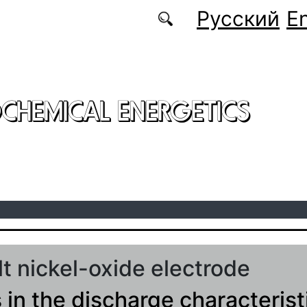
Русский
En
CHEMICAL ENERGETICS
lt nickel-oxide electrode
in the discharge characterist