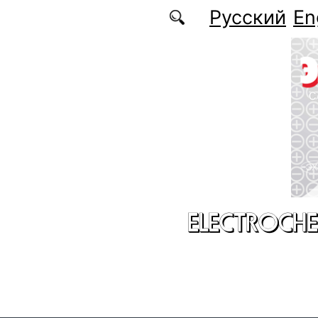
Skip to main content
Русский
En
ELECTROCHE