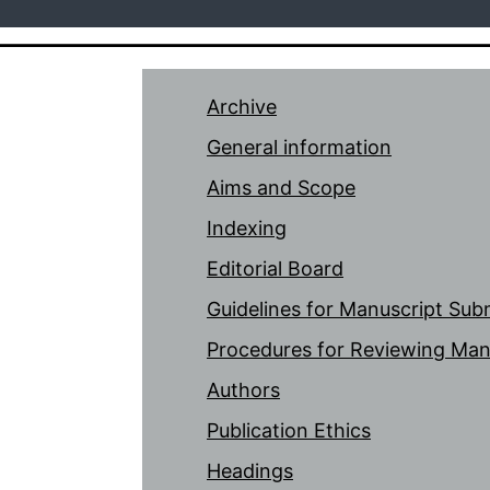
Archive
General information
Aims and Scope
Indexing
Editorial Board
Guidelines for Manuscript Sub
Procedures for Reviewing Man
Authors
Publication Ethics
Headings