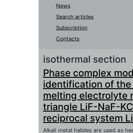
News
Search articles
Subscription
Contacts
isothermal section
Phase complex mode
identification of th
melting electrolyte 
triangle LiF-NaF-KC
reciprocal system Li
Alkali metal halides are used as hea