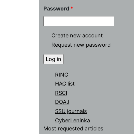
Password
*
Create new account
Request new password
RINC
HAC list
RSCI
DOAJ
SSU journals
CyberLeninka
Most requested articles