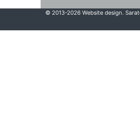
© 2013-2026 Website design. Sarato