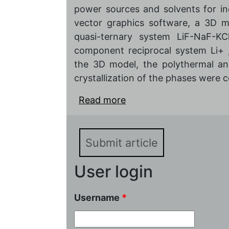
power sources and solvents for in
vector graphics software, a 3D m
quasi-ternary system LiF-NaF-KCl
component reciprocal system Li+ 
the 3D model, the polythermal an
crystallization of the phases were c
Read more
about Phase complex mo
compositions of low-melt
LiF-NaF-KCl of the quat
Submit article
User login
Username
*