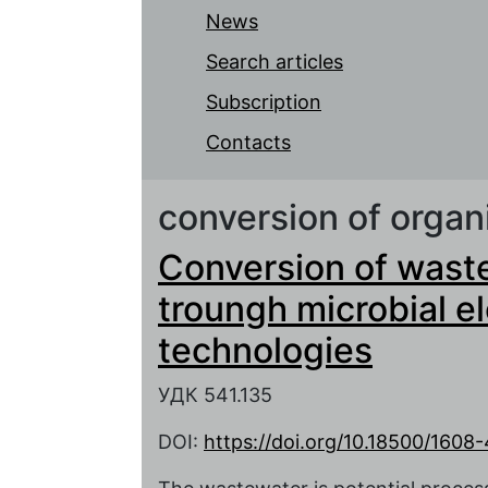
News
Search articles
Subscription
Contacts
conversion of organ
Conversion of waste
troungh microbial e
technologies
УДК 541.135
DOI:
https://doi.org/10.18500/160