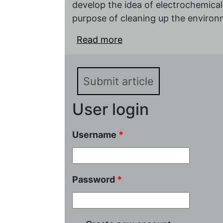
develop the idea of electrochemical
purpose of cleaning up the environ
Read more
about Book review: Mah
Yulia Plekhanova, Avina
Biosensors: Potential Ap
Submit article
User login
Username
*
Password
*