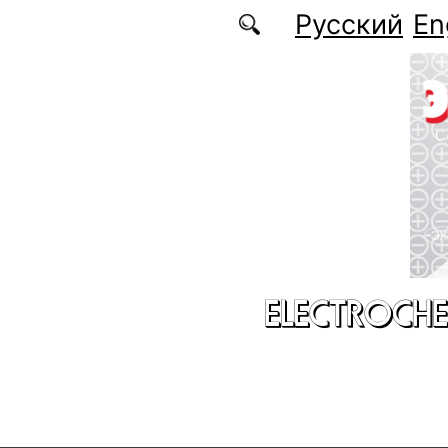
Skip to main content
Русский
En
ELECTROCHE