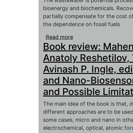
The wastewater is potential process
bioenergy and biochemicals. Recov
partially compensate for the cost 
the dependence on fossil fuels
Read more
about Conversion of was
Book review: Mahen
electrochemical techno
Anatoly Reshetilov,
Avinash P. Ingle, ed
and Nano-Biosensors
and Possible Limita
The main idea of the book is that,
different approaches are to be use
some cases, micro and nano in othe
electrochemical, optical, atomic for