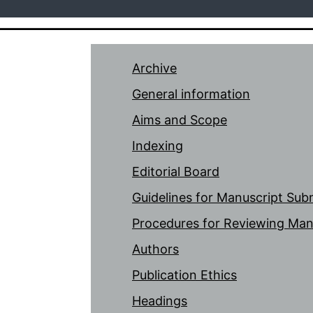
Archive
General information
Aims and Scope
Indexing
Editorial Board
Guidelines for Manuscript Sub
Procedures for Reviewing Man
Authors
Publication Ethics
Headings