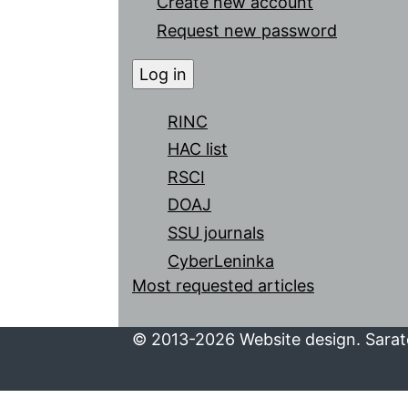
Create new account
Request new password
RINC
HAC list
RSCI
DOAJ
SSU journals
CyberLeninka
Most requested articles
© 2013-2026 Website design. Sarato