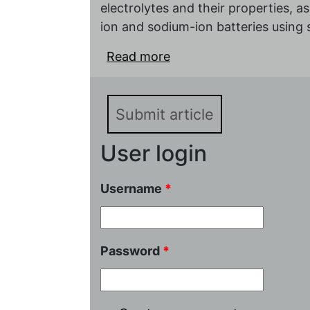
electrolytes and their properties, a
ion and sodium-ion batteries using 
Read more
about Nafion-based soli
sodium-ion batteries
Submit article
User login
Username
*
Password
*