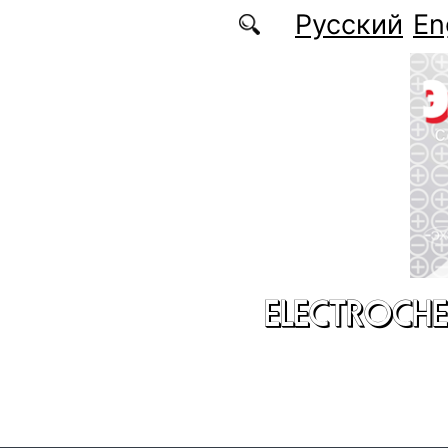
Skip to main content
Русский
En
ELECTROCHE