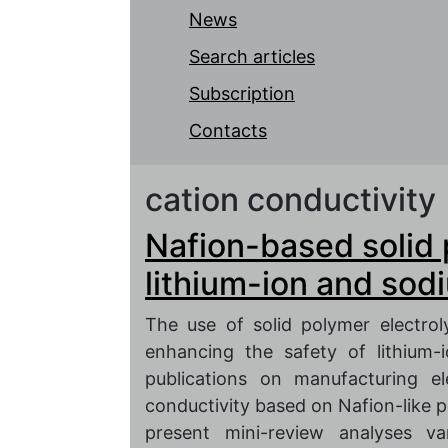
News
Search articles
Subscription
Contacts
cation conductivity
Nafion-based solid 
lithium-ion and sod
The use of solid polymer electro
enhancing the safety of lithium-
publications on manufacturing el
conductivity based on Nafion-like 
present mini-review analyses v