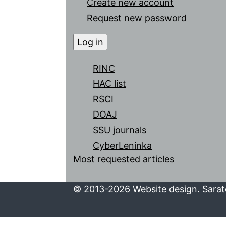
Create new account
Request new password
RINC
HAC list
RSCI
DOAJ
SSU journals
CyberLeninka
Most requested articles
© 2013-2026 Website design. Sarato