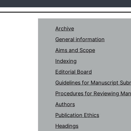
Archive
General information
Aims and Scope
Indexing
Editorial Board
Guidelines for Manuscript Sub
Procedures for Reviewing Man
Authors
Publication Ethics
Headings