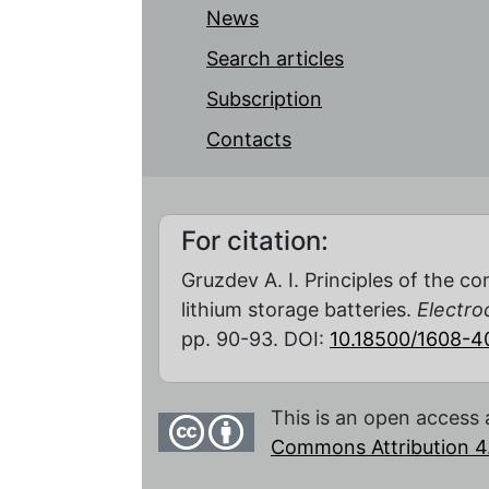
News
Search articles
Subscription
Contacts
For citation:
Gruzdev A. I. Principles of the c
lithium storage batteries.
Electro
pp. 90-93. DOI:
10.18500/1608-
This is an open access 
Commons Attribution 4.