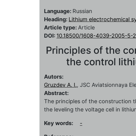
Language:
Russian
Heading:
Lithium electrochemical 
Article type:
Article
DOI:
10.18500/1608-4039-2005-5-
Principles of the c
the control lit
Autors:
Gruzdev A. I.
, JSC Aviatsionnaya E
Abstract:
The principles of the construction
the leveling the voltage cell in lit
Key words:
-