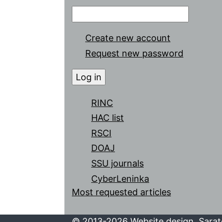
Create new account
Request new password
RINC
HAC list
RSCI
DOAJ
SSU journals
CyberLeninka
Most requested articles
© 2013-2026 Website design. Sarato