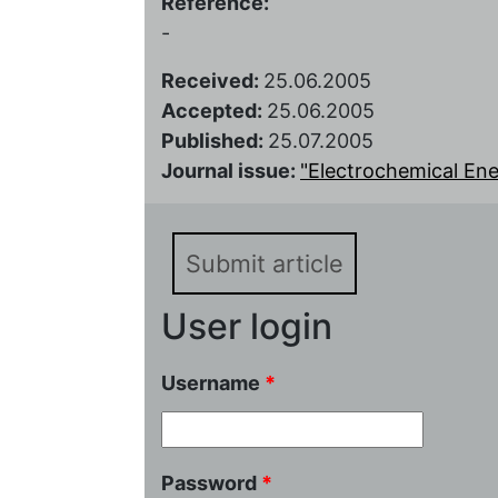
Reference:
-
Received:
25.06.2005
Accepted:
25.06.2005
Published:
25.07.2005
Journal issue:
"Electrochemical Ener
Submit article
User login
Username
*
Password
*