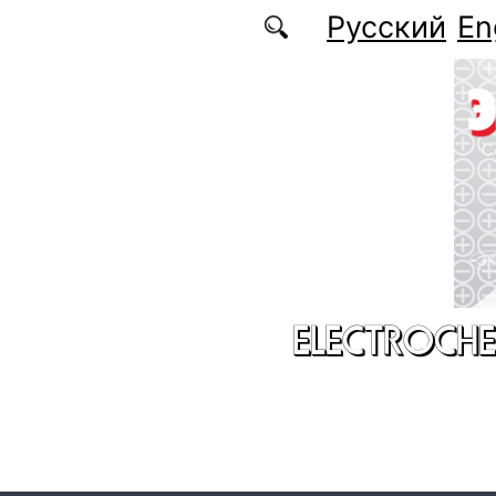
Skip to main content
Русский
En
ELECTROCHE