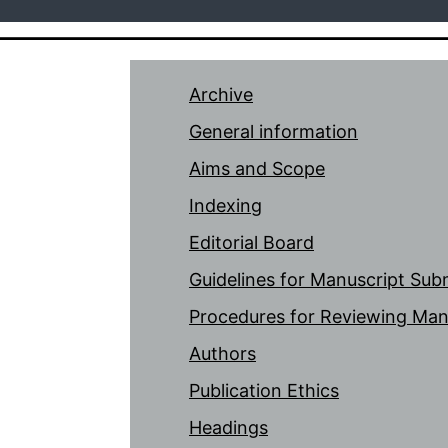
Archive
General information
Aims and Scope
Indexing
Editorial Board
Guidelines for Manuscript Sub
Procedures for Reviewing Man
Authors
Publication Ethics
Headings