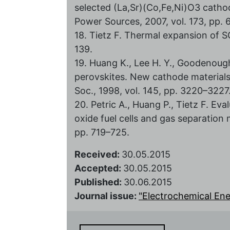
selected (La,Sr)(Co,Fe,Ni)O3 cathod
Power Sources, 2007, vol. 173, pp.
18. Tietz F. Thermal expansion of SO
139.
19. Huang K., Lee H. Y., Goodenou
perovskites. New cathode materials f
Soc., 1998, vol. 145, pp. 3220–3227
20. Petric A., Huang P., Tietz F. Ev
oxide fuel cells and gas separation 
pp. 719–725.
Received:
30.05.2015
Accepted:
30.05.2015
Published:
30.06.2015
Journal issue:
"Electrochemical Energ