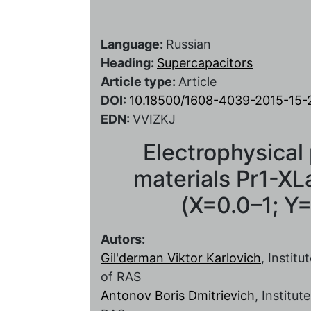
Language:
Russian
Heading:
Supercapacitors
Article type:
Article
DOI:
10.18500/1608-4039-2015-15-
EDN:
VVIZKJ
Electrophysical
materials Pr1-X
(X=0.0–1; Y=
Autors:
Gil'derman Viktor Karlovich
, Instit
of RAS
Antonov Boris Dmitrievich
, Institu