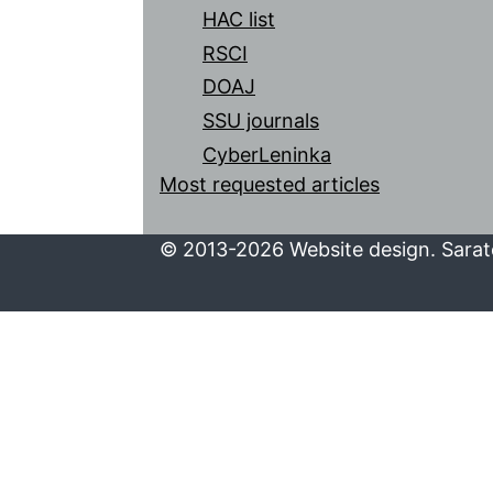
HAC list
RSCI
DOAJ
SSU journals
CyberLeninka
Most requested articles
© 2013-2026 Website design. Sarato