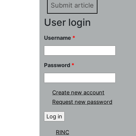
Submit article
User login
Username
*
Password
*
Create new account
Request new password
RINC