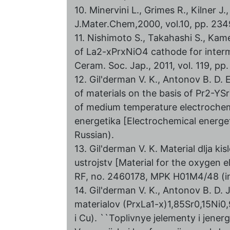
10. Minervini L., Grimes R., Kilner 
J.Mater.Chem,2000, vol.10, pp. 23
11. Nishimoto S., Takahashi S., Ka
of La2-xPrxNiO4 cathode for interme
Ceram. Soc. Jap., 2011, vol. 119, pp
12. Gil'derman V. K., Antonov B. D. 
of materials on the basis of Pr2-Y
of medium temperature electrochem
energetika [Electrochemical energeti
Russian).
13. Gil'derman V. K. Material dlja k
ustrojstv [Material for the oxygen 
RF, no. 2460178, MPK H01M4/48 (in
14. Gil'derman V. K., Antonov B. D. 
materialov (PrxLa1-x)1,85Sr0,15Ni0,
i Cu). ``Toplivnye jelementy i jener