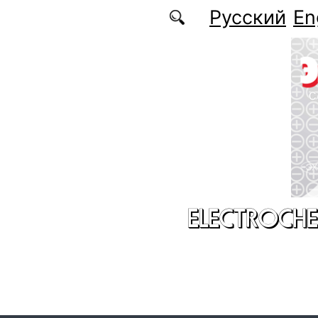
Skip to main content
Русский
En
ELECTROCHE