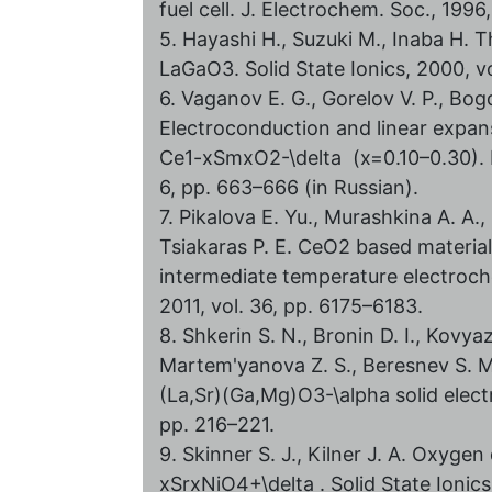
fuel cell. J. Electrochem. Soc., 199
5. Hayashi H., Suzuki M., Inaba H.
LaGaO3. Solid State Ionics, 2000, vo
6. Vaganov E. G., Gorelov V. P., Bog
Electroconduction and linear expans
Ce1-xSmxO2-\delta (x=0.10–0.30). Ru
6, pp. 663–666 (in Russian).
7. Pikalova E. Yu., Murashkina A. A.,
Tsiakaras P. E. СeO2 based material
intermediate temperature electroche
2011, vol. 36, pp. 6175–6183.
8. Shkerin S. N., Bronin D. I., Kovyaz
Martem'yanova Z. S., Beresnev S. M.
(La,Sr)(Ga,Mg)O3-\alpha solid electr
pp. 216–221.
9. Skinner S. J., Kilner J. A. Oxyge
xSrxNiO4+\delta . Solid State Ionics