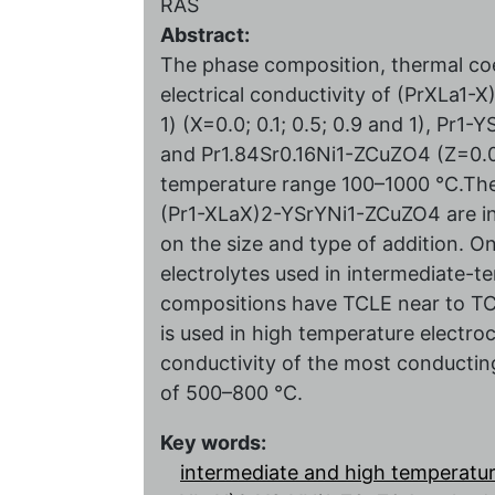
RAS
Abstract:
The phase composition, thermal coe
electrical conductivity of (PrXLa1-X
1) (X=0.0; 0.1; 0.5; 0.9 and 1), Pr1-Y
and Pr1.84Sr0.16Ni1-ZCuZО4 (Z=0.0; 0
temperature range 100–1000 °C.The 
(Pr1-XLaX)2-YSrYNi1-ZCuZO4 are in
on the size and type of addition. 
electrolytes used in intermediate-t
compositions have TCLE near to TCL
is used in high temperature electr
conductivity of the most conducting
of 500–800 °C.
Key words:
intermediate and high temperature