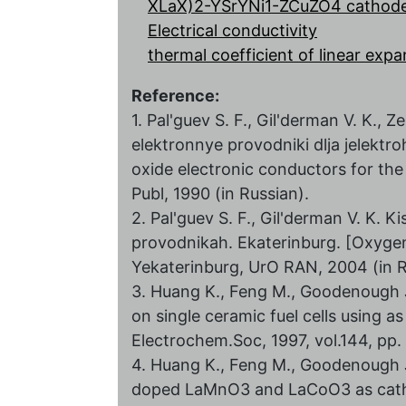
XLaX)2-YSrYNi1-ZCuZO4 cathode
Electrical conductivity
thermal coefficient of linear exp
Reference:
1. Pal'guev S. F., Gil'derman V. K.
elektronnye provodniki dlja jelektr
oxide electronic conductors for th
Publ, 1990 (in Russian).
2. Pal'guev S. F., Gil'derman V. K. 
provodnikah. Ekaterinburg. [Oxygen 
Yekaterinburg, UrО RAN, 2004 (in R
3. Huang K., Feng M., Goodenough J.
on single ceramic fuel cells using 
Electrochem.Soc, 1997, vol.144, pp
4. Huang K., Feng M., Goodenough J.
doped LaMnO3 and LaCoO3 as catho