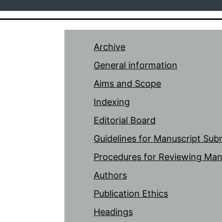
Archive
General information
Aims and Scope
Indexing
Editorial Board
Guidelines for Manuscript Sub
Procedures for Reviewing Man
Authors
Publication Ethics
Headings