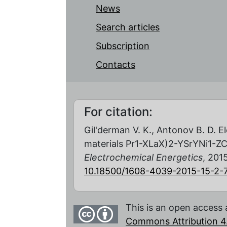
News
Search articles
Subscription
Contacts
For citation:
Gil'derman V. K., Antonov B. D. E
materials Pr1-XLaX)2-YSrYNi1-ZC
Electrochemical Energetics
, 2015
10.18500/1608-4039-2015-15-2-
This is an open access 
Commons Attribution 4.