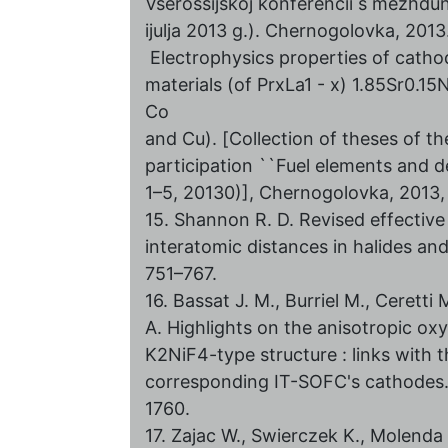
Vserossijskoj konferencii s mezhd
ijulja 2013 g.). Chernogolovka, 2013.
Electrophysics properties of catho
materials (of PrxLa1 - x) 1.85Sr0.15N
Co
and Cu). [Collection of theses of th
participation ``Fuel elements and de
1–5, 20130)], Chernogolovka, 2013, 
15. Shannon R. D. Revised effective 
interatomic distances in halides an
751–767.
16. Bassat J. M., Burriel M., Ceretti M
A. Highlights on the anisotropic ox
K2NiF4-type structure : links with 
corresponding IT-SOFC's сathodes. 
1760.
17. Zajac W., Swierczek K., Molend