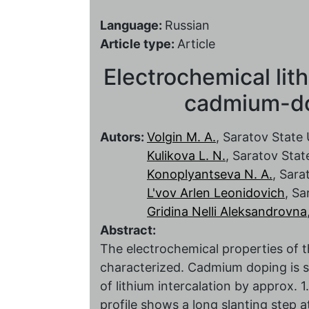
Language:
Russian
Article type:
Article
Electrochemical lith
cadmium-do
Autors:
Volgin M. A.
, Saratov State 
Kulikova L. N.
, Saratov Stat
Konoplyantseva N. A.
, Sara
L'vov Arlen Leonidovich
, Sa
Gridina Nelli Aleksandrovna
Abstract:
The electrochemical properties of
characterized. Cadmium doping is s
of lithium intercalation by approx. 1
profile shows a long slanting step a