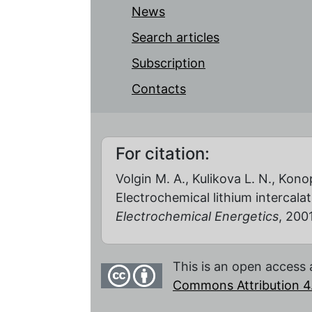
News
Search articles
Subscription
Contacts
For citation:
Volgin M. A., Kulikova L. N., Konop
Electrochemical lithium intercal
Electrochemical Energetics
, 2001
This is an open access 
Commons Attribution 4.