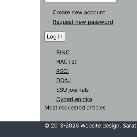
Create new account
Request new password
RINC
HAC list
RSCI
DOAJ
SSU journals
CyberLeninka
Most requested articles
© 2013-2026 Website design. Sarato