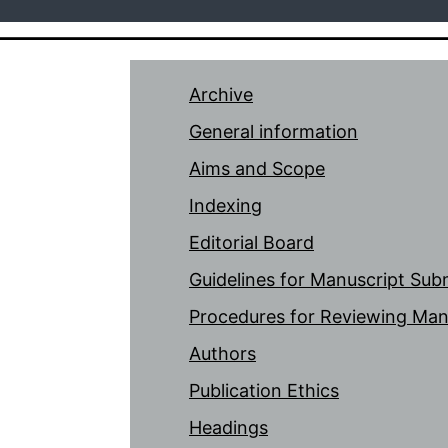
Archive
General information
Aims and Scope
Indexing
Editorial Board
Guidelines for Manuscript Sub
Procedures for Reviewing Man
Authors
Publication Ethics
Headings