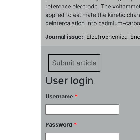
reference electrode. The voltamme
applied to estimate the kinetic chara
deintercalation into cadmium-carbo
Journal issue:
"Electrochemical Energ
Submit article
User login
Username
*
Password
*