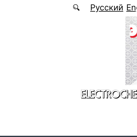
Skip to main content
Русский
En
ELECTROCHE