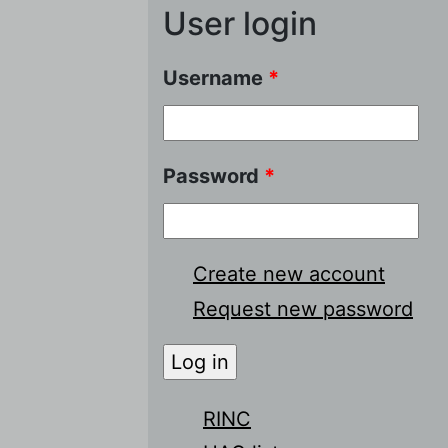
User login
Username
*
Password
*
Create new account
Request new password
RINC