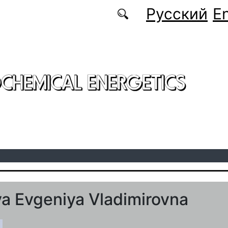
Русский
En
CHEMICAL ENERGETICS
a Evgeniya Vladimirovna