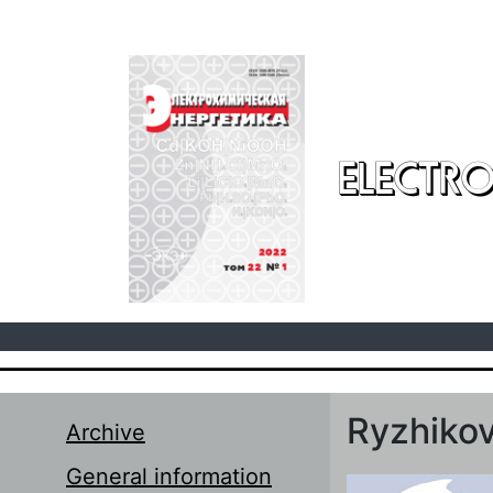
Skip to main content
ELECTRO
Ryzhikov
Archive
General information