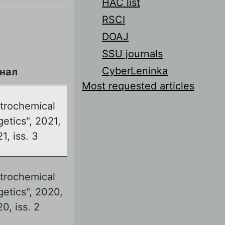
HAC list
RSCI
DOAJ
SSU journals
CyberLeninka
нал
Most requested articles
ctrochemical
etics", 2021,
21, iss. 3
ctrochemical
getics", 2020,
20, iss. 2