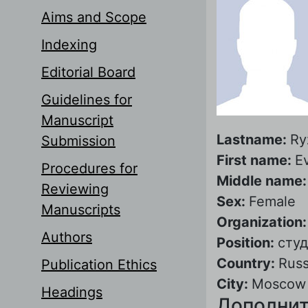
Aims and Scope
Indexing
Editorial Board
Guidelines for
Manuscript
Lastname:
Ry
Submission
First name:
E
Procedures for
Middle name
Reviewing
Sex:
Female
Manuscripts
Organization
Authors
Position:
сту
Country:
Russ
Publication Ethics
City:
Moscow
Headings
Дополнит