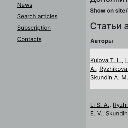
News
Show on site/
Search articles
Статьи 
Subscription
Contacts
Авторы
Kulova T. L.
,
L
A.
,
Ryzhikova 
Skundin A. M
Li S. A.
,
Ryzh
E. V.
,
Skundin