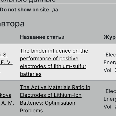
Do not show on site:
да
автора
Название статьи
Жур
The binder influence on the
i S.
"Ele
performance of positive
E. V.
,
Energ
electrodes of lithium-sulfur
.
Vol. 
batteries
The Active Materials Ratio in
"Ele
ikova
Electrodes of Lithium-Ion
Ener
 A. M.
Batteries: Optimisation
Vol. 
Problems