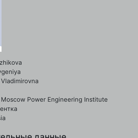
zhikova
vgeniya
:
Vladimirovna
:
Moscow Power Engineering Institute
дентка
ia
ельные данные