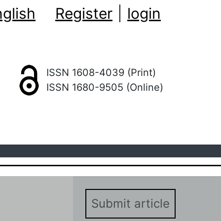
glish
Register
|
login
ISSN 1608-4039 (Print)
ISSN 1680-9505 (Online)
Submit article