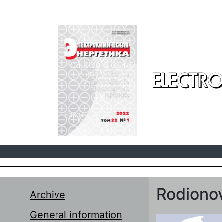
Skip to main content
ELECTRO
Rodionov
Archive
General information