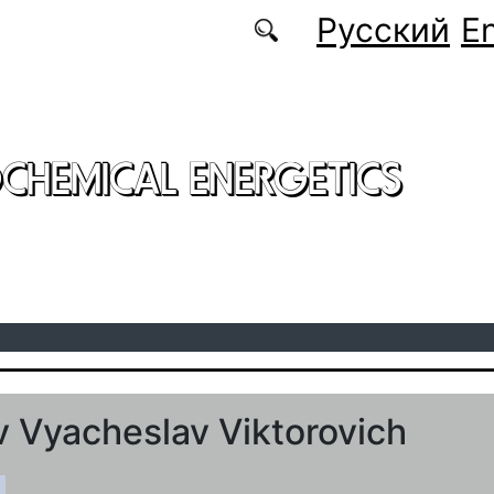
Русский
En
CHEMICAL ENERGETICS
 Vyacheslav Viktorovich