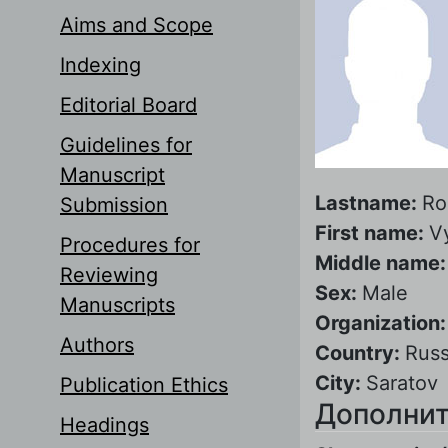
Aims and Scope
Indexing
Editorial Board
Guidelines for
Manuscript
Lastname:
Ro
Submission
First name:
V
Procedures for
Middle name
Reviewing
Sex:
Male
Manuscripts
Organization
Authors
Country:
Russ
City:
Saratov
Publication Ethics
Дополнит
Headings