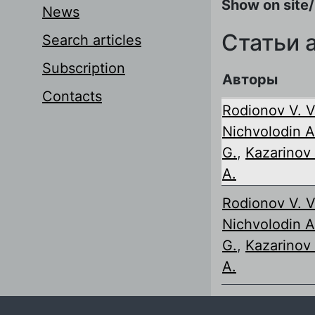
Show on site/
News
Статьи 
Search articles
Subscription
Авторы
Contacts
Rodionov V. V
Nichvolodin A
G.
,
Kazarinov 
A.
Rodionov V. V
Nichvolodin A
G.
,
Kazarinov 
A.