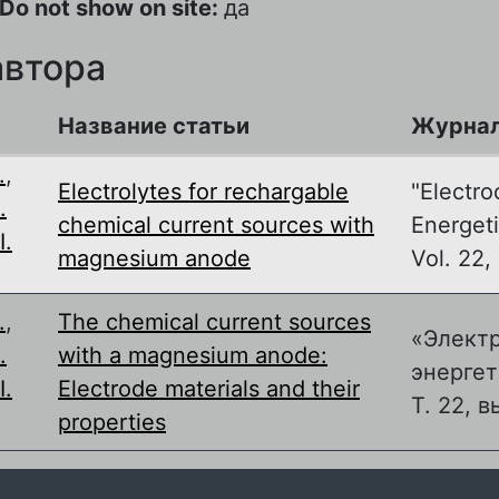
Do not show on site:
да
автора
Название статьи
Журна
.
,
Electrolytes for rechargable
"Electro
.
chemical current sources with
Energeti
I.
magnesium anode
Vol. 22, 
.
,
The chemical current sources
«Элект
.
with a magnesium anode:
энергет
I.
Electrode materials and their
Т. 22, в
properties