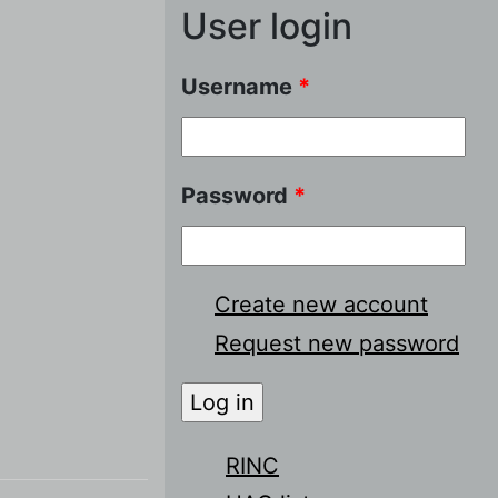
User login
Username
*
Password
*
Create new account
Request new password
RINC