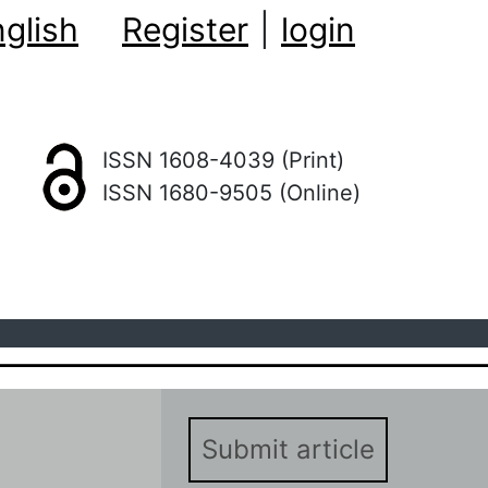
glish
Register
|
login
ISSN 1608-4039 (Print)
ISSN 1680-9505 (Online)
Submit article