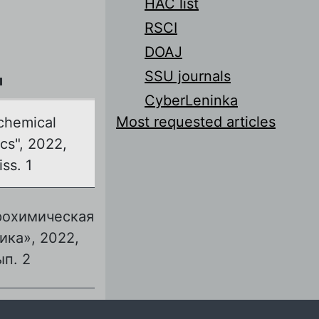
HAC list
RSCI
DOAJ
SSU journals
л
CyberLeninka
Most requested articles
chemical
cs", 2022,
iss. 1
рохимическая
ика», 2022,
ып. 2