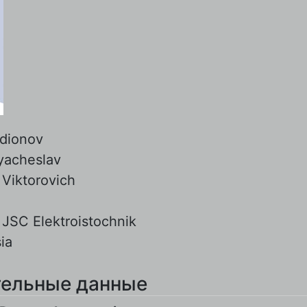
dionov
yacheslav
:
Viktorovich
:
JSC Elektroistochnik
ia
ельные данные