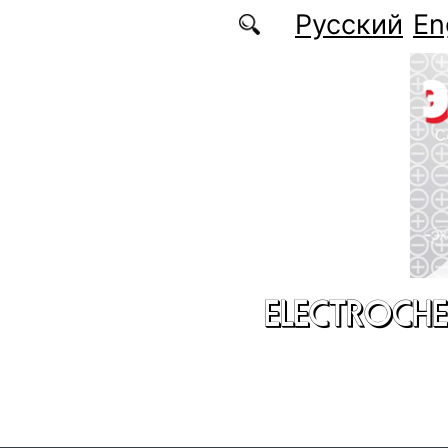
Skip to main content
Русский
En
ELECTROCHE