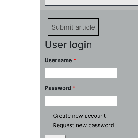
Submit article
User login
Username
*
Password
*
Create new account
Request new password