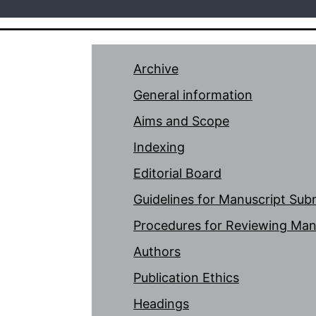
Archive
General information
Aims and Scope
Indexing
Editorial Board
Guidelines for Manuscript Sub
Procedures for Reviewing Man
Authors
Publication Ethics
Headings