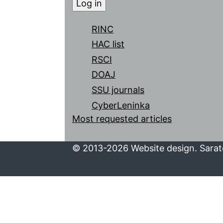
RINC
HAC list
RSCI
DOAJ
SSU journals
CyberLeninka
Most requested articles
© 2013-2026 Website design. Sarato