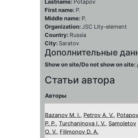
Lastname:
Potapov
First name:
P.
Middle name:
P.
Organization:
JSC Lity-element
Country:
Russia
City:
Saratov
Дополнительные дан
Show on site/Do not show on site:
Статьи автора
Авторы
Bazanov M. I.
,
Petrov A. V.
,
Potapo
P. P.
,
Turchaninova I. V.
,
Samoletov
O. V.
,
Filimonov D. A.