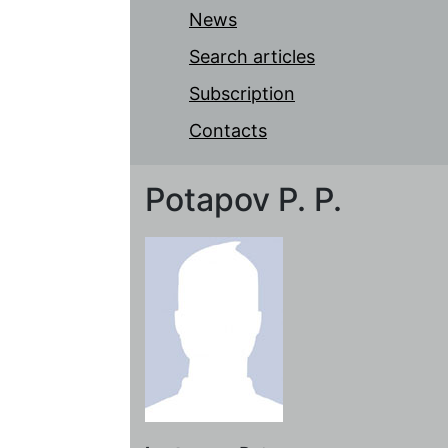
News
Search articles
Subscription
Contacts
Potapov P. P.