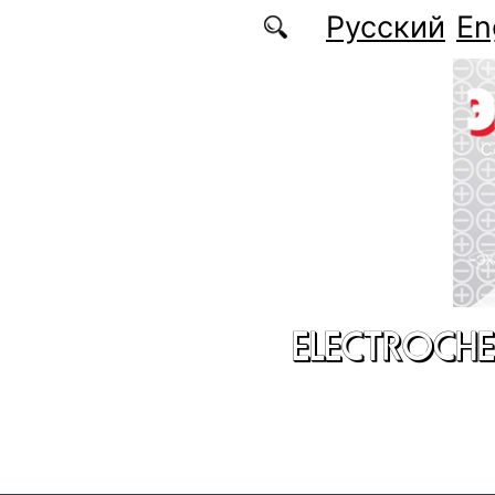
Skip to main content
Русский
En
ELECTROCHE