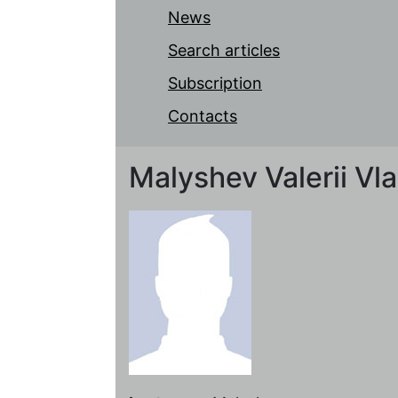
News
Search articles
Subscription
Contacts
Malyshev Valerii Vl