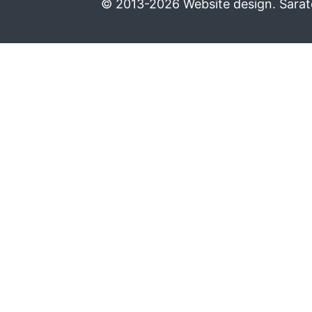
© 2013-2026 Website design. Sarato