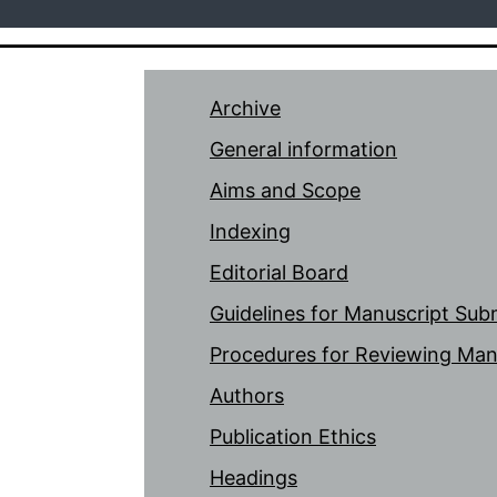
Archive
General information
Aims and Scope
Indexing
Editorial Board
Guidelines for Manuscript Sub
Procedures for Reviewing Man
Authors
Publication Ethics
Headings