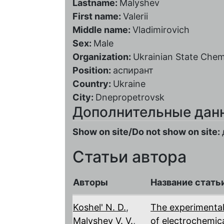
Lastname:
Malyshev
First name:
Valerii
Middle name:
Vladimirovich
Sex:
Male
Organization:
Ukrainian State Chem
Position:
аспирант
Country:
Ukraine
City:
Dnepropetrovsk
Дополнительные дан
Show on site/Do not show on site:
Статьи автора
Авторы
Название стать
Koshel' N. D.
,
The experimental
Malyshev V. V.
,
of electrochemica