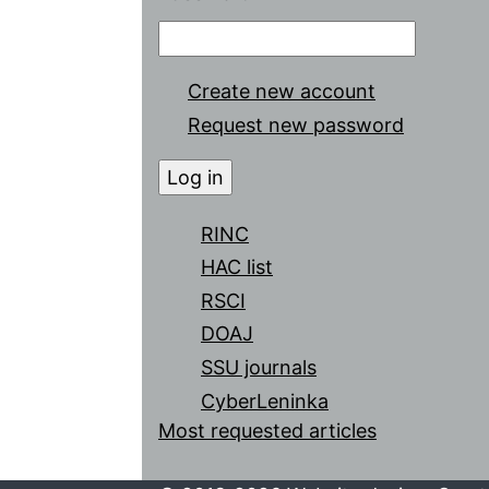
Create new account
Request new password
RINC
HAC list
RSCI
DOAJ
SSU journals
CyberLeninka
Most requested articles