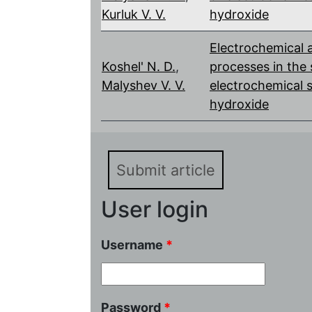
Kurluk V. V.
hydroxide
Electrochemical 
Koshel' N. D.
,
processes in the
Malyshev V. V.
electrochemical s
hydroxide
Submit article
User login
Username
*
Password
*