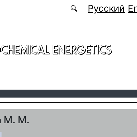
Русский
En
CHEMICAL ENERGETICS
 M. M.