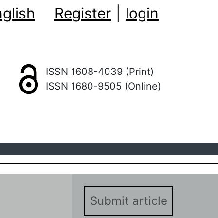
glish
Register
|
login
ISSN 1608-4039 (Print)
ISSN 1680-9505 (Online)
Submit article