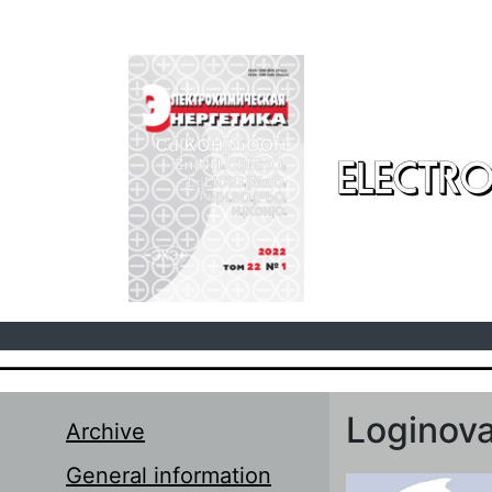
Skip to main content
ELECTRO
Loginova
Archive
General information