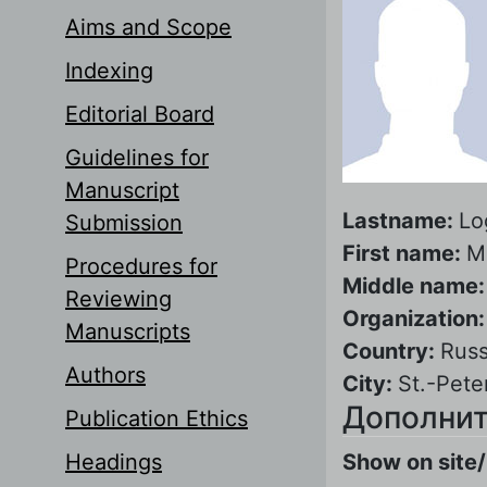
Aims and Scope
Indexing
Editorial Board
Guidelines for
Manuscript
Lastname:
Lo
Submission
First name:
M
Procedures for
Middle name
Reviewing
Organization
Manuscripts
Country:
Russ
Authors
City:
St.-Pete
Дополнит
Publication Ethics
Headings
Show on site/