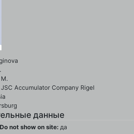
ginova
.
:
M.
:
JSC Accumulator Company Rigel
ia
rsburg
ельные данные
Do not show on site:
да