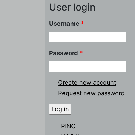
User login
Username
*
Password
*
Create new account
Request new password
RINC