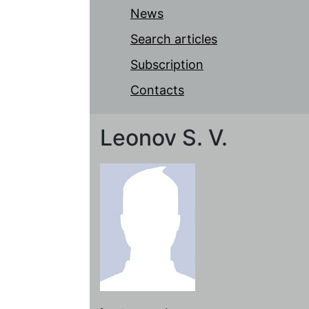
News
Search articles
Subscription
Contacts
Leonov S. V.