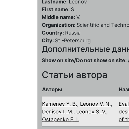
Lastname:
Leonov
First name:
S.
Middle name:
V.
Organization:
Scientific and Techno
Country:
Russia
City:
St.-Petersburg
Дополнительные дан
Show on site/Do not show on site:
Статьи автора
Авторы
Наз
Kamenev Y. B.
,
Leonov V. N.
,
Eval
Denisov I. M.
,
Leonov S. V.
,
desi
Ostapenko E. I.
of t