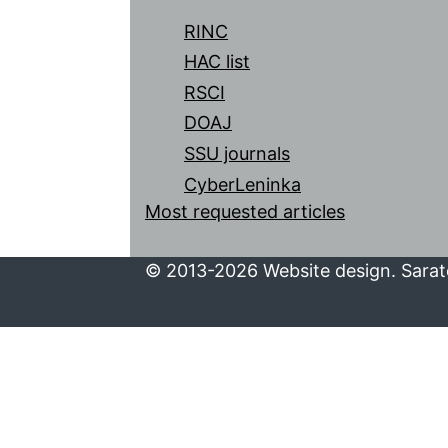
RINC
HAC list
RSCI
DOAJ
SSU journals
CyberLeninka
Most requested articles
© 2013-2026 Website design. Sarato