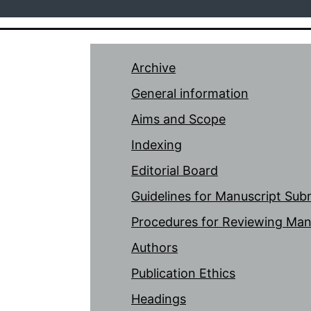
Archive
General information
Aims and Scope
Indexing
Editorial Board
Guidelines for Manuscript Sub
Procedures for Reviewing Man
Authors
Publication Ethics
Headings