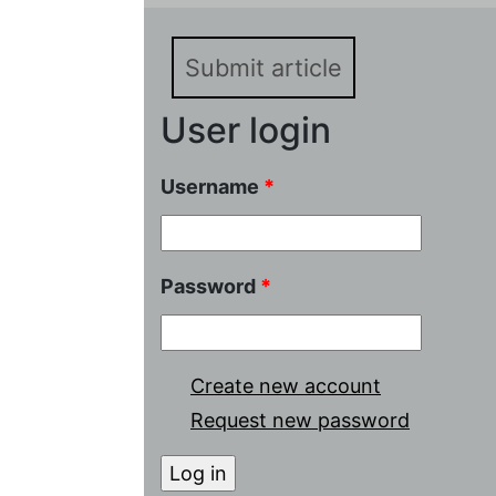
Submit article
User login
Username
*
Password
*
Create new account
Request new password