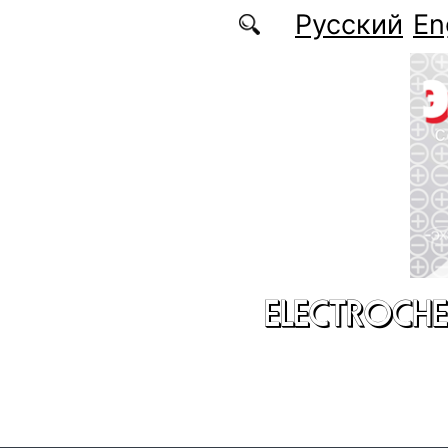
Skip to main content
Русский
En
ELECTROCHE