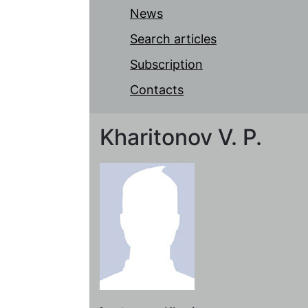
News
Search articles
Subscription
Contacts
Kharitonov V. P.