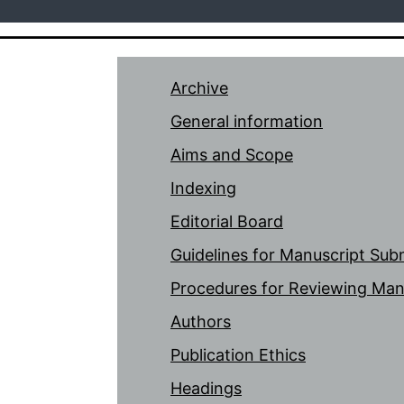
Archive
General information
Aims and Scope
Indexing
Editorial Board
Guidelines for Manuscript Sub
Procedures for Reviewing Man
Authors
Publication Ethics
Headings