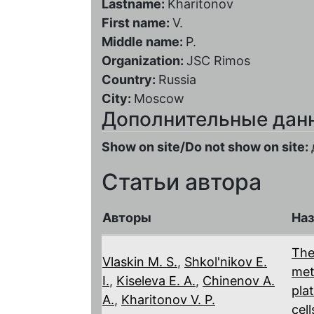
Lastname:
Kharitonov
First name:
V.
Middle name:
P.
Organization:
JSC Rimos
Country:
Russia
City:
Moscow
Дополнительные дан
Show on site/Do not show on site:
Статьи автора
Авторы
Наз
The
Vlaskin M. S.
,
Shkol'nikov E.
met
I.
,
Kiseleva E. A.
,
Chinenov A.
pla
A.
,
Kharitonov V. P.
cell