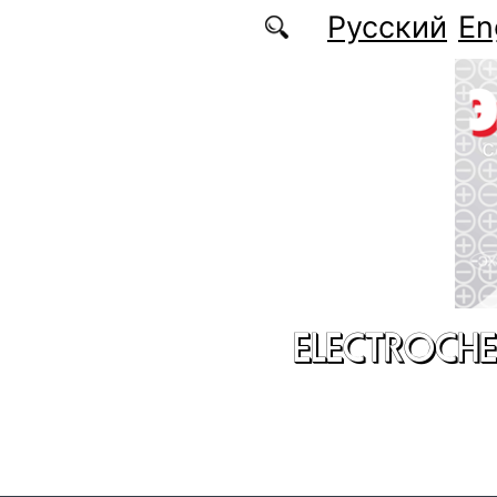
Skip to main content
Русский
En
ELECTROCHE