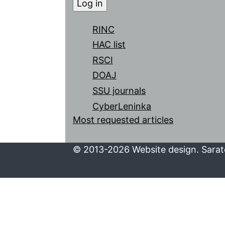
RINC
HAC list
RSCI
DOAJ
SSU journals
CyberLeninka
Most requested articles
© 2013-2026 Website design. Sarato