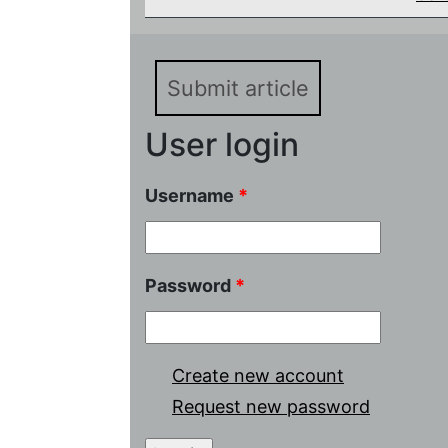
Submit article
User login
Username
*
Password
*
Create new account
Request new password