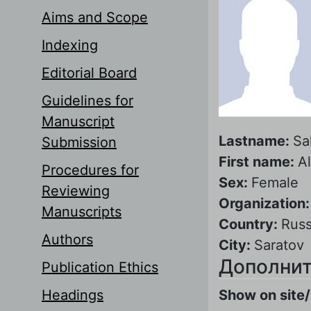
Aims and Scope
Indexing
Editorial Board
Guidelines for
Manuscript
Lastname:
Sa
Submission
First name:
A
Procedures for
Sex:
Female
Reviewing
Organization
Manuscripts
Country:
Russ
Authors
City:
Saratov
Дополнит
Publication Ethics
Headings
Show on site/