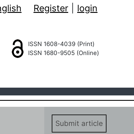
glish
Register
|
login
ISSN 1608-4039 (Print)
ISSN 1680-9505 (Online)
Submit article