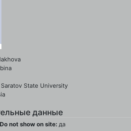
lakhova
lbina
:
Saratov State University
ia
ельные данные
Do not show on site:
да