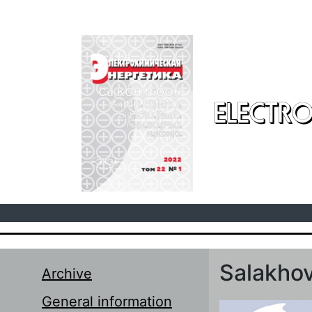
Skip to main content
ELECTRO
Salakhov
Archive
General information