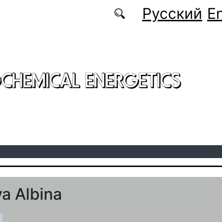
Русский
En
CHEMICAL ENERGETICS
a Albina