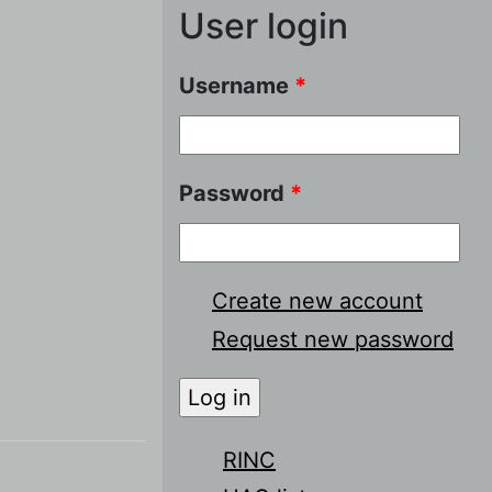
User login
Username
*
Password
*
Create new account
Request new password
RINC