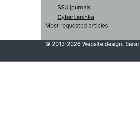
SSU journals
CyberLeninka
Most requested articles
© 2013-2026 Website design. Sarato