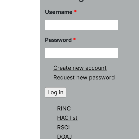
Username
*
Password
*
Create new account
Request new password
RINC
HAC list
RSCI
DOAJ