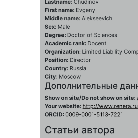
Lastname:
Chudinov
First name:
Evgeny
Middle name:
Alekseevich
Sex:
Male
Degree:
Doctor of Sciences
Academic rank:
Docent
Organization:
Limited Liability Co
Position:
Director
Country:
Russia
City:
Moscow
Дополнительные дан
Show on site/Do not show on site:
Your website:
http://www.renera.ru
ORCID:
0009-0001-5113-7221
Статьи автора