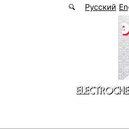
Skip to main content
Русский
En
ELECTROCHE