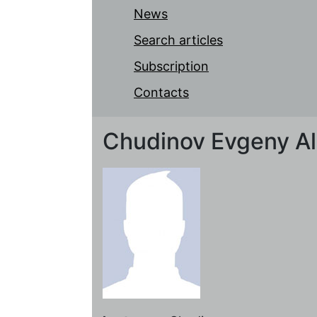
News
Search articles
Subscription
Contacts
Chudinov Evgeny A