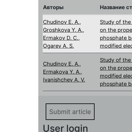
Авторы
Название с
Chudinov E. A.
,
Study of the 
Groshkova Y. A.
,
on the proper
Ermakov D. С.
,
phosphate ba
Ogarev A. S.
modified ele
Study of the
Chudinov E. A.
,
on the prope
Ermakova Y. A.
,
modified elec
Ivanishchev A. V.
phosphate b
Submit article
User login