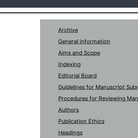
Archive
General information
Aims and Scope
Indexing
Editorial Board
Guidelines for Manuscript Sub
Procedures for Reviewing Man
Authors
Publication Ethics
Headings