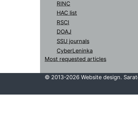
RINC
HAC list
RSCI
DOAJ
SSU journals
CyberLeninka
Most requested articles
© 2013-2026 Website design. Sarato