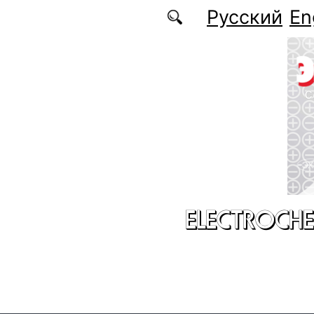
Skip to main content
Русский
En
ELECTROCHE