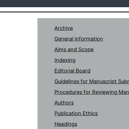
Archive
General information
Aims and Scope
Indexing
Editorial Board
Guidelines for Manuscript Sub
Procedures for Reviewing Man
Authors
Publication Ethics
Headings