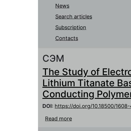
News
Search articles
Subscription
Contacts
СЭМ
The Study of Electr
Lithium Titanate Ba
Conducting Polymer
DOI:
https://doi.org/10.18500/160
Read more
about The Study of Elec
Based Electrodes with 