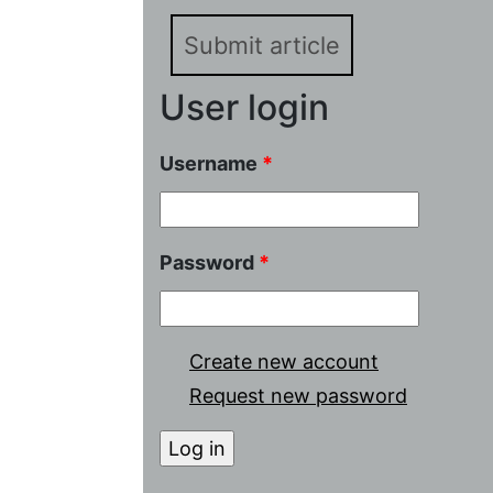
Submit article
User login
Username
*
Password
*
Create new account
Request new password