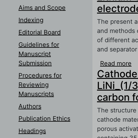
electrod
Aims and Scope
Indexing
The present ar
and methods of
Editorial Board
of different a
Guidelines for
and separator
Manuscript
Submission
Read more
ab
Cathode 
Procedures for
LiNi_(1/
Reviewing
Manuscripts
carbon f
Authors
The structure 
Publication Ethics
cathode mater
porous activa
Headings
containing 35