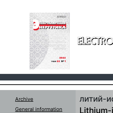
Skip to main content
ELECTRO
литий-и
Archive
Lithium-
General information