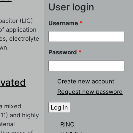
User login
pacitor (LIC)
Username
*
of application
es, electrolyte
own.
Password
*
lectrodes
ivated
Create new account
Request new password
 a mixed
1) and highly
erial
RINC
the mass of