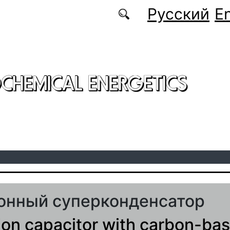
Русский
En
CHEMICAL ENERGETICS
онный суперконденсатор
ion capacitor with carbon-ba