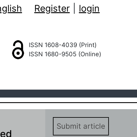
glish
Register
|
login
ISSN 1608-4039 (Print)
ISSN 1680-9505 (Online)
Submit article
sed