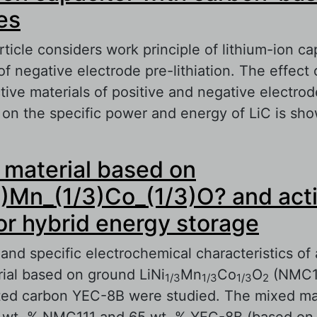
es
ticle considers work principle of lithium-ion ca
 negative electrode pre-lithiation. The effect 
ctive materials of positive and negative electrod
 on the specific power and energy of LiC is sh
out Lithium-ion capacitor with carbon-based e
material based on
3)Mn_(1/3)Co_(1/3)O? and act
or hybrid energy storage
and specific electrochemical characteristics of
ial based on ground LiNi
Mn
Co
O
(NMC11
1/3
1/3
1/3
2
ted carbon YEC-8B were studied. The mixed mat
 wt. % NMC111 and 65 wt. % YEC-8B (based on 