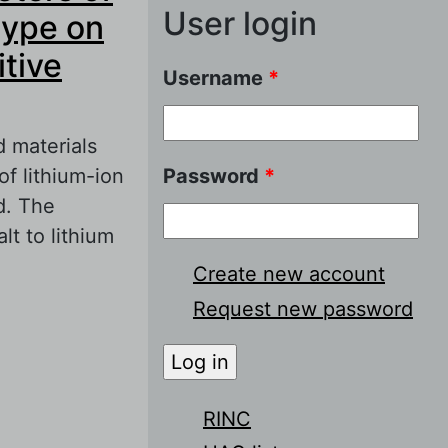
User login
type on
itive
Username
*
d materials
of lithium-ion
Password
*
d. The
lt to lithium
Create new account
Request new password
 of cathode
ical
n battery
RINC