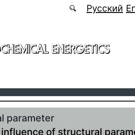
Русский
En
CHEMICAL ENERGETICS
al parameter
 influence of structural param