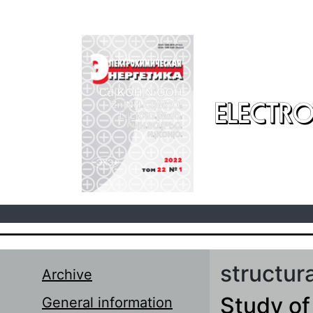
Skip to main content
ELECTRO
structur
Archive
Study of
General information