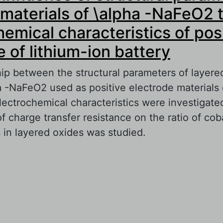
materials of \alpha -NaFeO2 
hemical characteristics of pos
e of lithium-ion battery
hip between the structural parameters of layere
a -NaFeO2 used as positive electrode materials 
lectrochemical characteristics were investigate
charge transfer resistance on the ratio of coba
 in layered oxides was studied.
out Study of influence of structural parameters
terials of \alpha -NaFeO2 type on electrochem
aracteristics of positive electrode of lithium-io