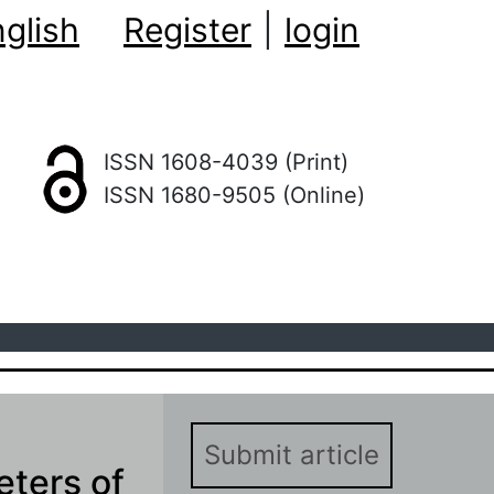
glish
Register
|
login
ISSN 1608-4039 (Print)
ISSN 1680-9505 (Online)
Submit article
eters of