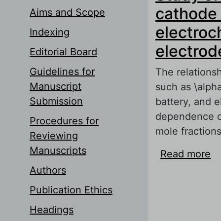
cathode 
Aims and Scope
electroc
Indexing
electrod
Editorial Board
Guidelines for
The relations
Manuscript
such as \alph
Submission
battery, and e
dependence of 
Procedures for
mole fractions
Reviewing
Manuscripts
Read more
ab
ma
Authors
ch
Publication Ethics
Headings