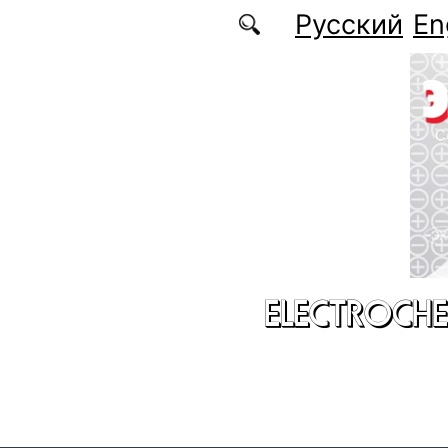
Skip to main content
Русский
En
ELECTROCHE