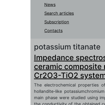
News
Search articles
Subscription
Contacts
potassium titanate
Impedance spectrosc
ceramic composite 
Cr2O3-TiO2 syste
The electrochemical properties o
hollandite-like potassiumchromium
main phase were studied using i
the conductivity of the obtained 