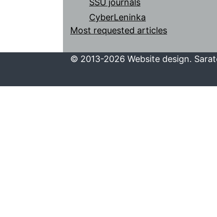
SSU journals
CyberLeninka
Most requested articles
© 2013-2026 Website design. Sarato