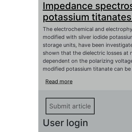
Impedance spectros
potassium titanates.
The electrochemical and electrophy
modified with silver iodide potassi
storage units, have been investiga
shown that the dielectric losses a
dependent on the polarizing voltage.
modified potassium titanate can be
Read more
about Impedance spectr
Submit article
User login