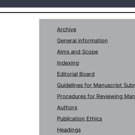
Archive
General information
Aims and Scope
Indexing
Editorial Board
Guidelines for Manuscript Sub
Procedures for Reviewing Man
Authors
Publication Ethics
Headings