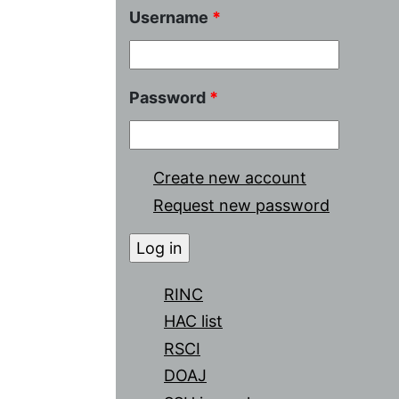
Username
*
Password
*
Create new account
Request new password
RINC
HAC list
RSCI
DOAJ