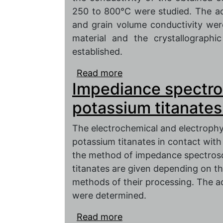
250 to 800°C were studied. The act
and grain volume conductivity we
material and the crystallographi
established.
Read more
about Impedance spectr
Impediance spectro
material of K2O-MnO-
potassium titanates.
The electrochemical and electrophy
potassium titanates in contact with
the method of impedance spectrosc
titanates are given depending on t
methods of their processing. The a
were determined.
Read more
about Impediance spectr