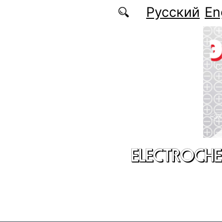
Skip to main content
Русский
En
ELECTROCHE