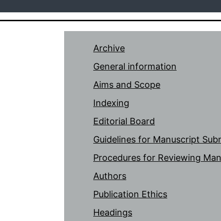
Archive
General information
Aims and Scope
Indexing
Editorial Board
Guidelines for Manuscript Sub
Procedures for Reviewing Man
Authors
Publication Ethics
Headings