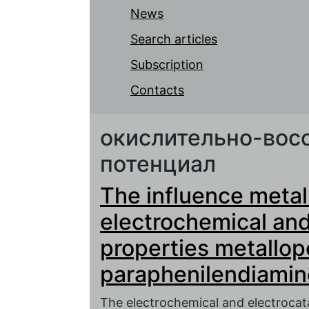
News
Search articles
Subscription
Contacts
окислительно-вос
потенциал
The influence metal
electrochemical and 
properties metallop
paraphenilendiamin
The electrochemical and electrocata