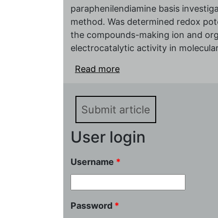
paraphenilendiamine basis investiga
method. Was determined redox pote
the compounds-making ion and organ
electrocatalytic activity in molecul
Read more
about The influence met
electrocatalitical prope
paraphenilendiamine ba
Submit article
User login
Username
*
Password
*