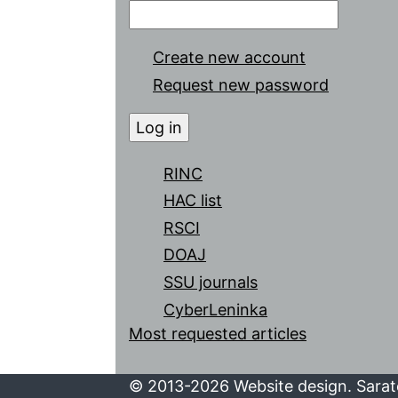
Create new account
Request new password
RINC
HAC list
RSCI
DOAJ
SSU journals
CyberLeninka
Most requested articles
© 2013-2026 Website design. Sarato