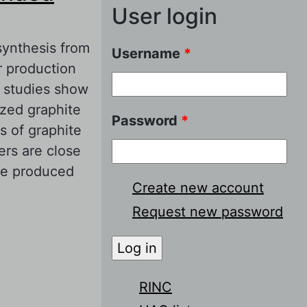
User login
synthesis from
Username
*
r production
e studies show
ized graphite
Password
*
s of graphite
rs are close
te produced
Create new account
Request new password
 Graphite from
RINC