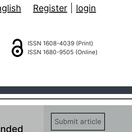
glish
Register
|
login
ISSN 1608-4039 (Print)
ISSN 1680-9505 (Online)
Submit article
anded