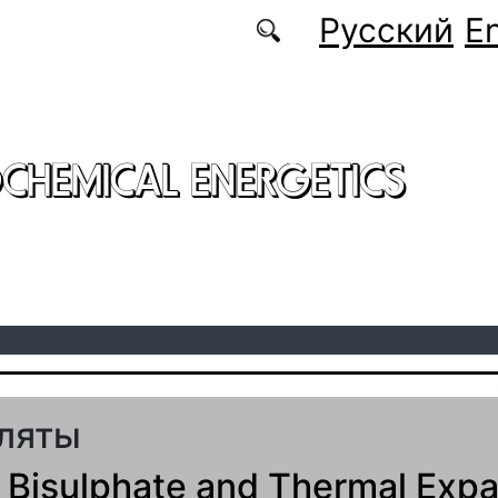
Русский
En
CHEMICAL ENERGETICS
ляты
 Bisulphate and Thermal Exp