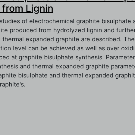
 from Lignin
studies of electrochemical graphite bisulphate 
phite produced from hydrolyzed lignin and furthe
ty thermal expanded graphite are described. Th
tion level can be achieved as well as over oxid
ed at graphite bisulphate synthesis. Parameter
nthesis and thermal expanded graphite paramete
raphite bisulphate and thermal expanded graphi
raphite's.
out Graphite Bisulphate and Thermal Expanded
gnin