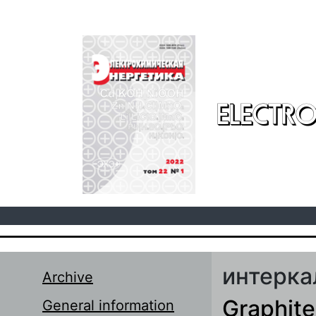
Skip to main content
ELECTRO
интерка
Archive
Graphite
General information