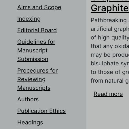
Graphite
Aims and Scope
Indexing
Pathbreaking 
artificial gra
Editorial Board
of high quali
Guidelines for
that any oxida
Manuscript
may be produc
Submission
bisulphate sy
Procedures for
to those of g
Reviewing
from natural g
Manuscripts
Read more
ab
Authors
Li
Publication Ethics
Headings